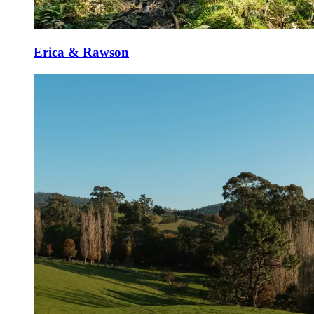
Erica & Rawson