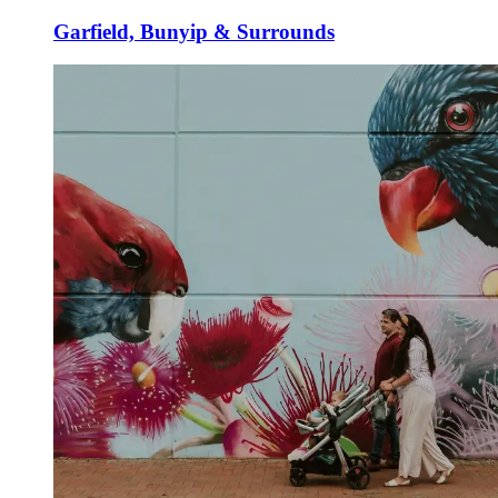
Garfield, Bunyip & Surrounds