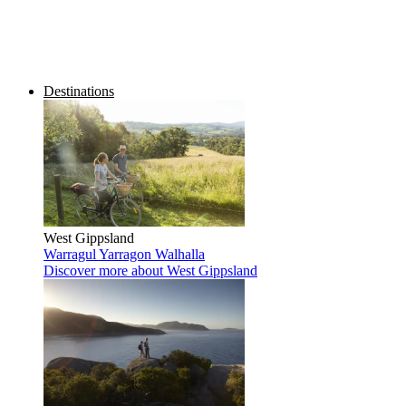
Destinations
West Gippsland
Warragul
Yarragon
Walhalla
Discover more
about West Gippsland