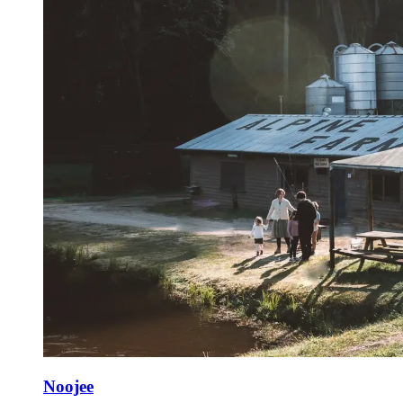
Noojee