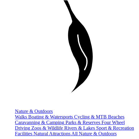
Nature & Outdoors
Walks
Boating & Watersports
Cycling & MTB
Beaches
Caravanning & Camping
Parks & Reserves
Four Wheel
Driving
Zoos & Wildlife
Rivers & Lakes
Sport & Recreation
Facilities
Natural Attractions
All Nature & Outdoors