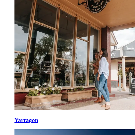
Yarragon