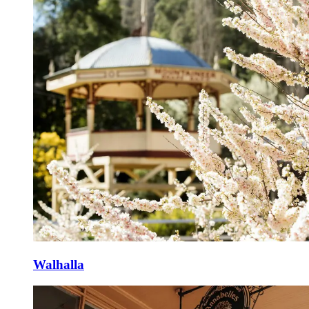
Walhalla