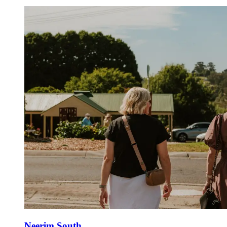
Neerim South