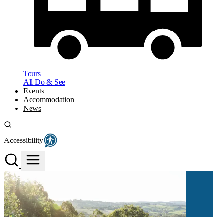
Tours
All Do & See
Events
Accommodation
News