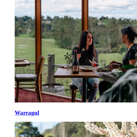
Warragul