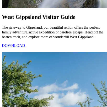
West Gippsland Visitor Guide
The gateway to Gippsland, our beautiful region offers the perfect
family adventure, active expedition or carefree escape. Head off the
beaten track, and explore more of wonderful West Gippsland.
DOWNLOAD