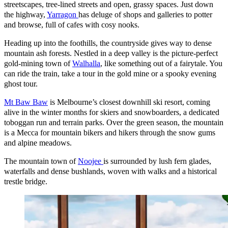
streetscapes, tree-lined streets and open, grassy spaces. Just down
the highway,
Yarragon
has deluge of shops and galleries to potter
and browse, full of cafes with cosy nooks.
Heading up into the foothills, the countryside gives way to dense
mountain ash forests. Nestled in a deep valley is the picture-perfect
gold-mining town of
Walhalla
, like something out of a fairytale. You
can ride the train, take a tour in the gold mine or a spooky evening
ghost tour.
Mt Baw Baw
is Melbourne’s closest downhill ski resort, coming
alive in the winter months for skiers and snowboarders, a dedicated
toboggan run and terrain parks. Over the green season, the mountain
is a Mecca for mountain bikers and hikers through the snow gums
and alpine meadows.
The mountain town of
Noojee
is surrounded by lush fern glades,
waterfalls and dense bushlands, woven with walks and a historical
trestle bridge.