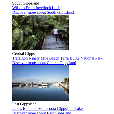
South Gippsland
Wilsons Prom
Inverloch
Loch
Discover more
about South Gippsland
Central Gippsland
Traralgon
Ninety Mile Beach
Tarra Bulga National Park
Discover more
about Central Gippsland
East Gippsland
Lakes Entrance
Mallacoota
Gippsland Lakes
Discover more
about East Gippsland