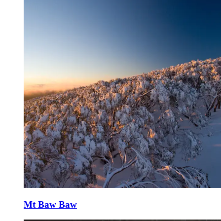
Mt Baw Baw