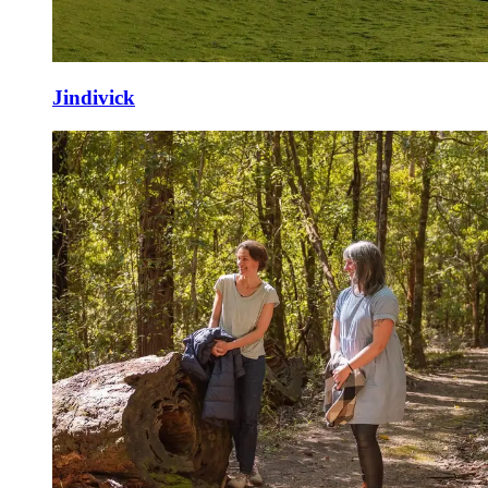
Jindivick