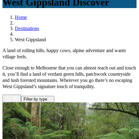
West Gippsland
Discover
Home
Destinations
West Gippsland
A land of rolling hills, happy cows, alpine adventure and warm
village feels.
Close enough to Melbourne that you can almost reach out and touch
it, you’ll find a land of verdant green hills, patchwork countryside
and lush forested mountains. Wherever you go there’s no escaping
West Gippsland’s signature touch of tranquility.
Filter by type