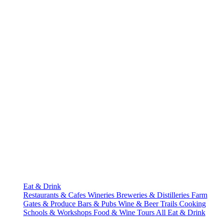
Eat & Drink
Restaurants & Cafes
Wineries
Breweries & Distilleries
Farm
Gates & Produce
Bars & Pubs
Wine & Beer Trails
Cooking
Schools & Workshops
Food & Wine Tours
All Eat & Drink