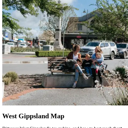
West Gippsland Map