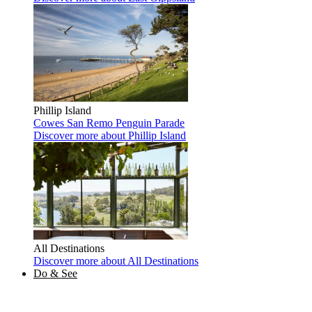
Phillip Island
Cowes
San Remo
Penguin Parade
Discover more
about Phillip Island
All Destinations
Discover more
about All Destinations
Do & See