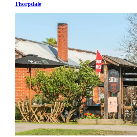
Thorpdale