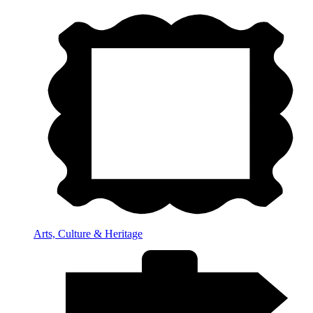
Arts, Culture & Heritage