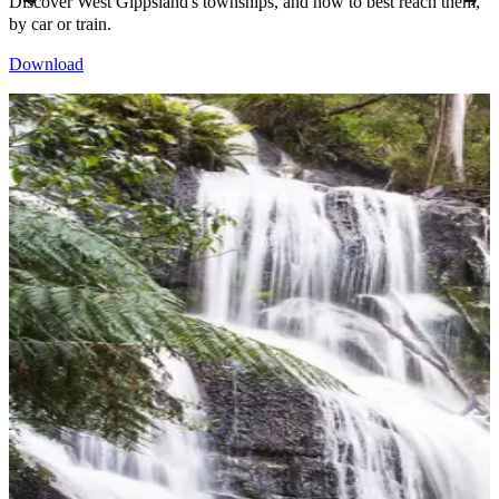
Discover West Gippsland's townships, and how to best reach them,
by car or train.
Download