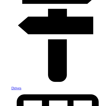
Drives