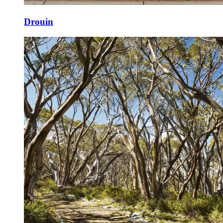
Drouin