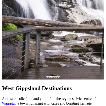
West Gippsland Destinations
Amidst bucolic farmland you’ll find the region’s civic centre of
Warragul
, a town humming with cafes and boasting heritage