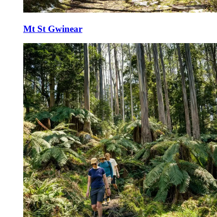
Mt St Gwinear