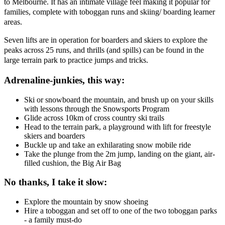
to Melbourne. It has an intimate village feel making it popular for
families, complete with toboggan runs and skiing/ boarding learner
areas.
Seven lifts are in operation for boarders and skiers to explore the
peaks across 25 runs, and thrills (and spills) can be found in the
large terrain park to practice jumps and tricks.
Adrenaline-junkies, this way:
Ski or snowboard the mountain, and brush up on your skills
with lessons through the Snowsports Program
Glide across 10km of cross country ski trails
Head to the terrain park, a playground with lift for freestyle
skiers and boarders
Buckle up and take an exhilarating snow mobile ride
Take the plunge from the 2m jump, landing on the giant, air-
filled cushion, the Big Air Bag
No thanks, I take it slow:
Explore the mountain by snow shoeing
Hire a toboggan and set off to one of the two toboggan parks
- a family must-do