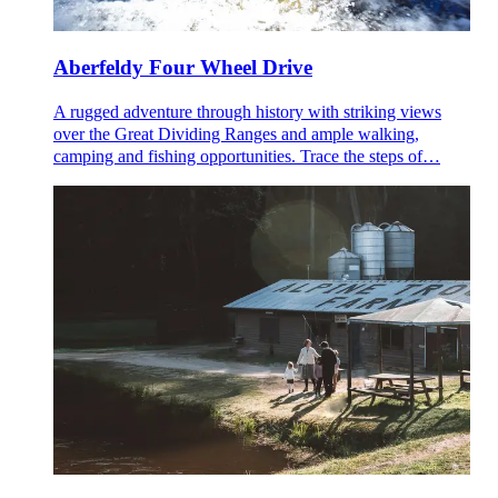
Aberfeldy Four Wheel Drive
A rugged adventure through history with striking views
over the Great Dividing Ranges and ample walking,
camping and fishing opportunities. Trace the steps of…