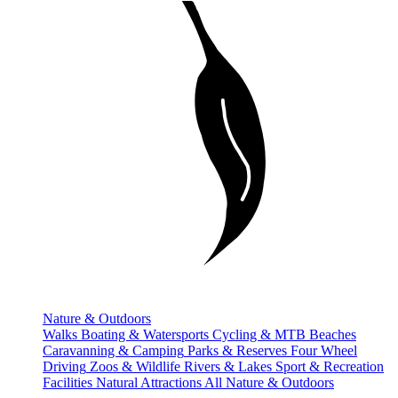
Nature & Outdoors
Walks
Boating & Watersports
Cycling & MTB
Beaches
Caravanning & Camping
Parks & Reserves
Four Wheel
Driving
Zoos & Wildlife
Rivers & Lakes
Sport & Recreation
Facilities
Natural Attractions
All Nature & Outdoors