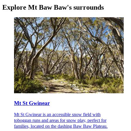
Explore
Mt Baw Baw's surrounds
Mt St Gwinear
Mt St Gwinear is an accessible snow field with
toboggan runs and areas for snow play, perfect for
families, located on the dashing Baw Baw Plateau.