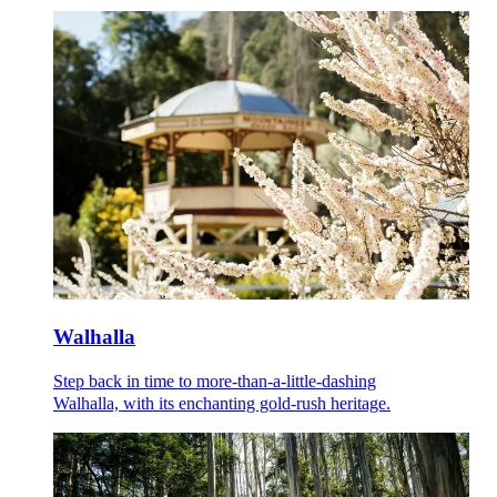
Walhalla
Step back in time to more-than-a-little-dashing
Walhalla, with its enchanting gold-rush heritage.