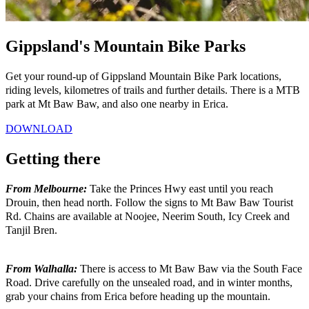
Gippsland's Mountain Bike Parks
Get your round-up of Gippsland Mountain Bike Park locations,
riding levels, kilometres of trails and further details. There is a MTB
park at Mt Baw Baw, and also one nearby in Erica.
DOWNLOAD
Getting there
From Melbourne:
Take the Princes Hwy east until you reach
Drouin, then head north. Follow the signs to Mt Baw Baw Tourist
Rd. Chains are available at Noojee, Neerim South, Icy Creek and
Tanjil Bren.
From Walhalla:
There is access to Mt Baw Baw via the South Face
Road. Drive carefully on the unsealed road, and in winter months,
grab your chains from Erica before heading up the mountain.