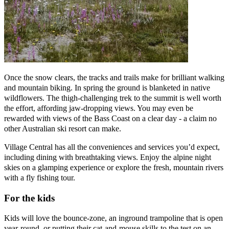
Once the snow clears, the tracks and trails make for brilliant walking
and mountain biking. In spring the ground is blanketed in native
wildflowers. The thigh-challenging trek to the summit is well worth
the effort, affording jaw-dropping views. You may even be
rewarded with views of the Bass Coast on a clear day - a claim no
other Australian ski resort can make.
Village Central has all the conveniences and services you’d expect,
including dining with breathtaking views. Enjoy the alpine night
skies on a glamping experience or explore the fresh, mountain rivers
with a fly fishing tour.
For the kids
Kids will love the bounce-zone, an inground trampoline that is open
year-round, or putting their cat-and-mouse skills to the test on an