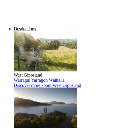
Destinations
West Gippsland
Warragul
Yarragon
Walhalla
Discover more
about West Gippsland