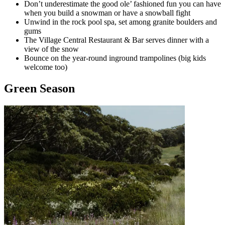
Don’t underestimate the good ole’ fashioned fun you can have
when you build a snowman or have a snowball fight
Unwind in the rock pool spa, set among granite boulders and
gums
The Village Central Restaurant & Bar serves dinner with a
view of the snow
Bounce on the year-round inground trampolines (big kids
welcome too)
Green Season