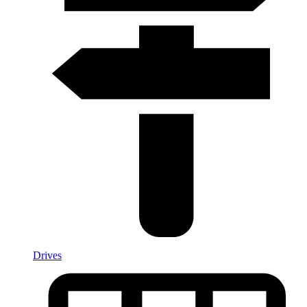
Drives