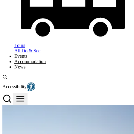
Tours
All Do & See
Events
Accommodation
News