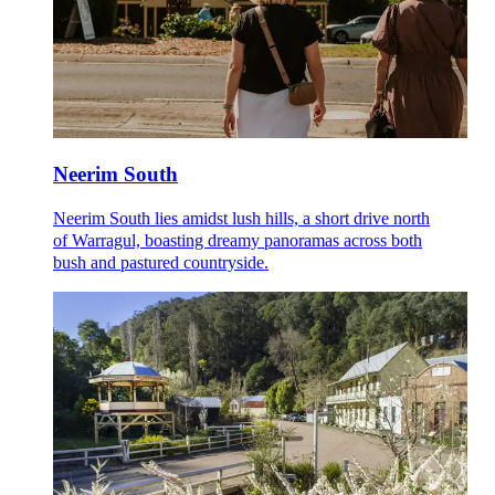
Neerim South
Neerim South lies amidst lush hills, a short drive north
of Warragul, boasting dreamy panoramas across both
bush and pastured countryside.