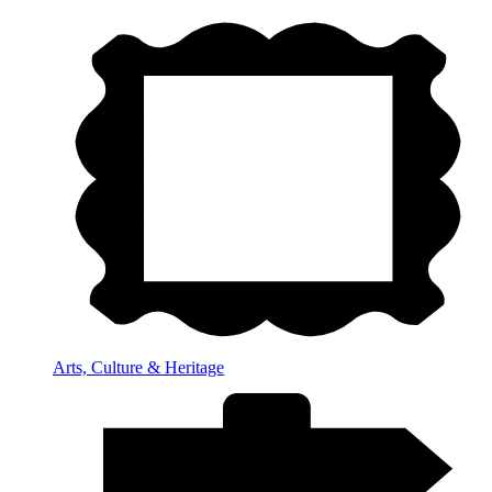
Arts, Culture & Heritage