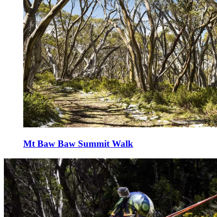
Mt Baw Baw Summit Walk