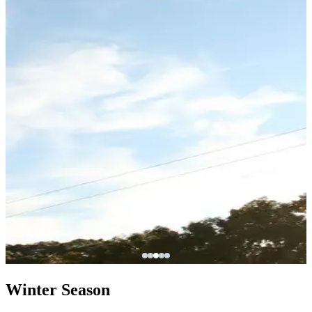
Winter Season