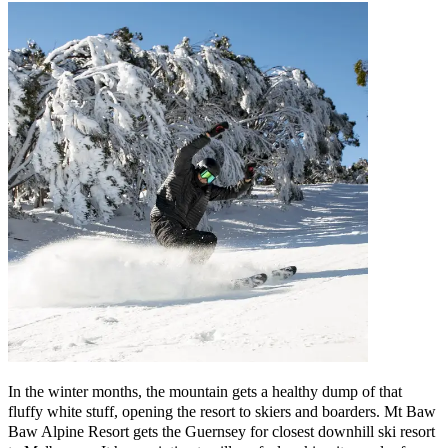
In the winter months, the mountain gets a healthy dump of that
fluffy white stuff, opening the resort to skiers and boarders. Mt Baw
Baw Alpine Resort gets the Guernsey for closest downhill ski resort