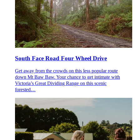
South Face Road Four Wheel Drive
Get away from the crowds on this less popular route
down Mt Baw Baw. Your chance to get intimate with
Victoria’s Great Dividing Range on this scenic
forested…