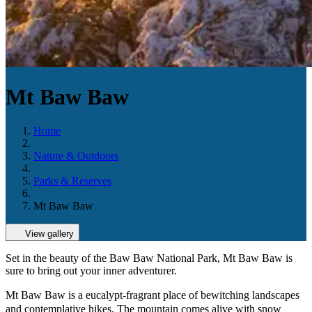
Mt Baw Baw
Home
Nature & Outdoors
Parks & Reserves
Mt Baw Baw
View gallery
Set in the beauty of the Baw Baw National Park, Mt Baw Baw is
sure to bring out your inner adventurer.
Mt Baw Baw is a eucalypt-fragrant place of bewitching landscapes
and contemplative hikes. The mountain comes alive with snow