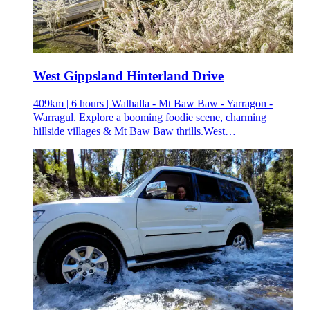
West Gippsland Hinterland Drive
409km | 6 hours | Walhalla - Mt Baw Baw - Yarragon -
Warragul. Explore a booming foodie scene, charming
hillside villages & Mt Baw Baw thrills.West…