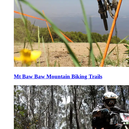
Mt Baw Baw Mountain Biking Trails