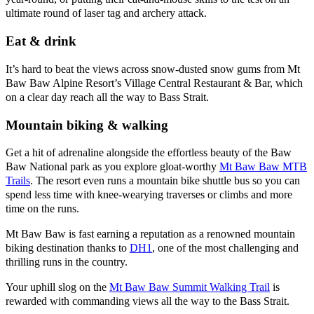
ultimate round of laser tag and archery attack.
Eat & drink
It’s hard to beat the views across snow-dusted snow gums from Mt
Baw Baw Alpine Resort’s Village Central Restaurant & Bar, which
on a clear day reach all the way to Bass Strait.
Mountain biking & walking
Get a hit of adrenaline alongside the effortless beauty of the Baw
Baw National park as you explore gloat-worthy
Mt Baw Baw MTB
Trails
. The resort even runs a mountain bike shuttle bus so you can
spend less time with knee-wearying traverses or climbs and more
time on the runs.
Mt Baw Baw is fast earning a reputation as a renowned mountain
biking destination thanks to
DH1
, one of the most challenging and
thrilling runs in the country.
Your uphill slog on the
Mt Baw Baw Summit Walking Trail
is
rewarded with commanding views all the way to the Bass Strait.