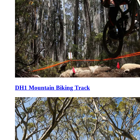
DH1 Mountain Biking Track