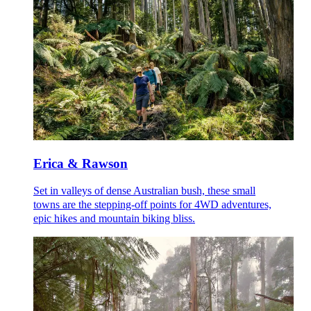
Erica & Rawson
Set in valleys of dense Australian bush, these small
towns are the stepping-off points for 4WD adventures,
epic hikes and mountain biking bliss.