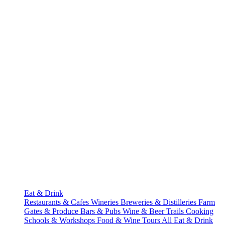
Eat & Drink
Restaurants & Cafes
Wineries
Breweries & Distilleries
Farm
Gates & Produce
Bars & Pubs
Wine & Beer Trails
Cooking
Schools & Workshops
Food & Wine Tours
All Eat & Drink