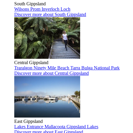
South Gippsland
Wilsons Prom
Inverloch
Loch
Discover more
about South Gippsland
Central Gippsland
Traralgon
Ninety Mile Beach
Tarra Bulga National Park
Discover more
about Central Gippsland
East Gippsland
Lakes Entrance
Mallacoota
Gippsland Lakes
Discover more
about East Gippsland