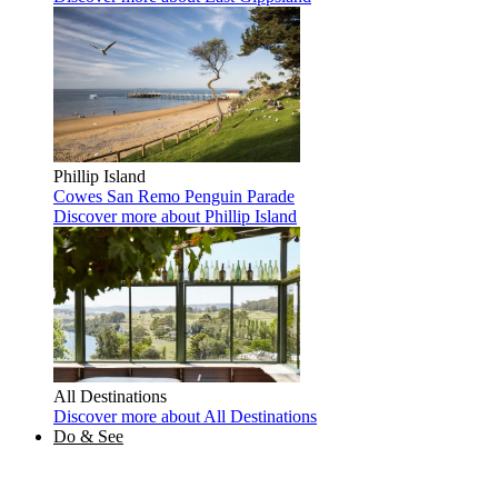
Phillip Island
Cowes
San Remo
Penguin Parade
Discover more
about Phillip Island
All Destinations
Discover more
about All Destinations
Do & See