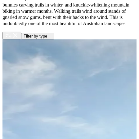
bunnies carving trails in winter, and knuckle-whitening mountain
biking in warmer months. Walking trails wind around stands of
gnarled snow gums, bent with their backs to the wind. This is
undoubtedly one of the most beautiful of Australian landscapes.
Filter by type