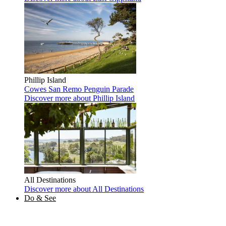
Phillip Island
Cowes
San Remo
Penguin Parade
Discover more
about Phillip Island
All Destinations
Discover more
about All Destinations
Do & See