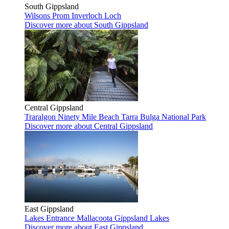
South Gippsland
Wilsons Prom
Inverloch
Loch
Discover more
about South Gippsland
Central Gippsland
Traralgon
Ninety Mile Beach
Tarra Bulga National Park
Discover more
about Central Gippsland
East Gippsland
Lakes Entrance
Mallacoota
Gippsland Lakes
Discover more
about East Gippsland