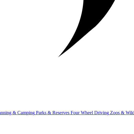
anning & Camping
Parks & Reserves
Four Wheel Driving
Zoos & Wild