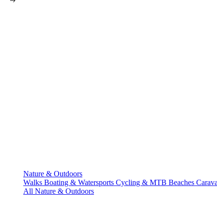
Nature & Outdoors
Walks
Boating & Watersports
Cycling & MTB
Beaches
Carav
All Nature & Outdoors