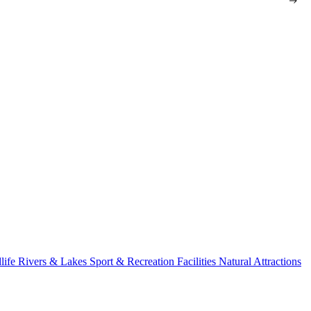
life
Rivers & Lakes
Sport & Recreation Facilities
Natural Attractions