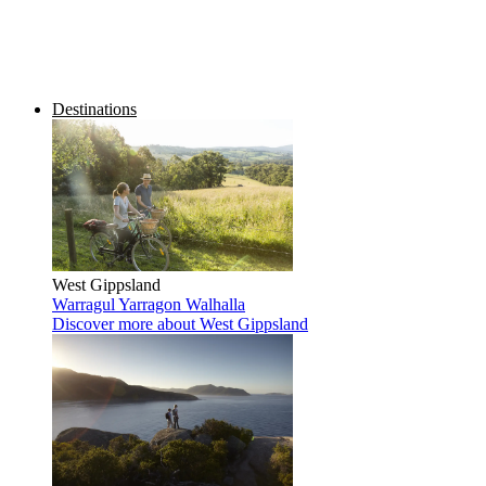
Destinations
West Gippsland
Warragul
Yarragon
Walhalla
Discover more
about West Gippsland