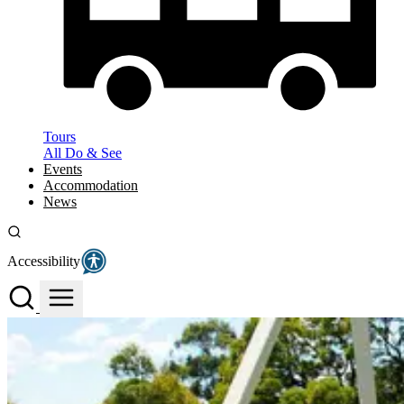
Tours
All Do & See
Events
Accommodation
News