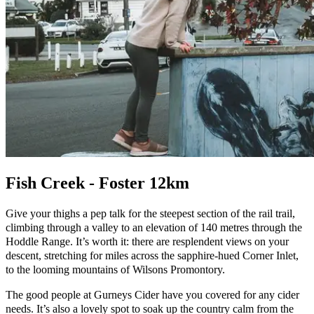
Fish Creek - Foster 12km
Give your thighs a pep talk for the steepest section of the rail trail,
climbing through a valley to an elevation of 140 metres through the
Hoddle Range. It’s worth it: there are resplendent views on your
descent, stretching for miles across the sapphire-hued Corner Inlet,
to the looming mountains of Wilsons Promontory.
The good people at Gurneys Cider have you covered for any cider
needs. It’s also a lovely spot to soak up the country calm from the