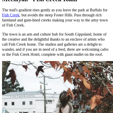
The trail's gradient rises gently as you leave the park at Buffalo for
Fish Creek
, but avoids the steep Foster Hills. Pass through rich
farmland and gum-lined creeks making your way to the artsy town
of Fish Creek.
The town is an arts and culture hub for South Gippsland, home of
the creative and the delightful thanks to an enclave of artists who
call Fish Creek home. The studios and galleries are a delight to
wander, and if you are in need of a feed, there are welcoming cafes
or the Fish Creek Hotel, complete with giant mullet on the roof.