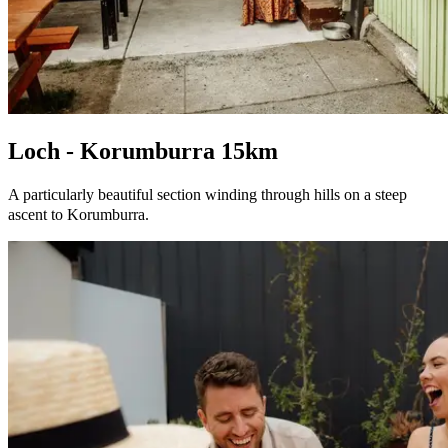
Loch - Korumburra 15km
A particularly beautiful section winding through hills on a steep
ascent to Korumburra.