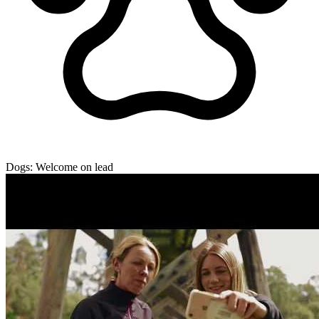
Dogs:
Welcome on lead