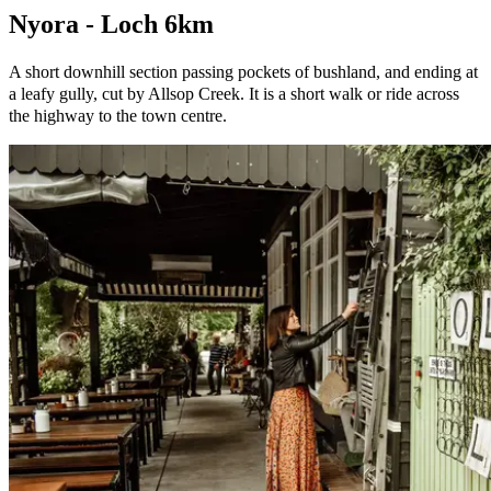
Nyora - Loch 6km
A short downhill section passing pockets of bushland, and ending at
a leafy gully, cut by Allsop Creek. It is a short walk or ride across
the highway to the town centre.