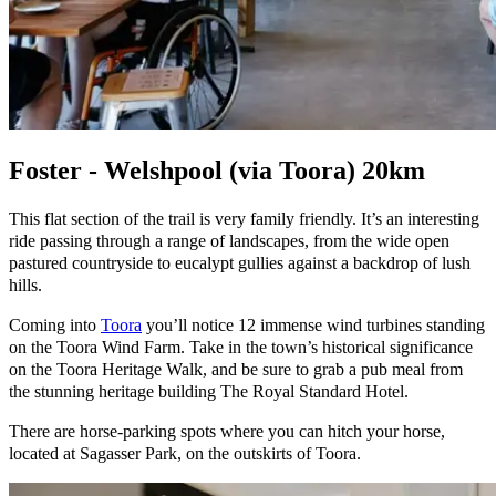
Foster - Welshpool (via Toora) 20km
This flat section of the trail is very family friendly. It’s an interesting
ride passing through a range of landscapes, from the wide open
pastured countryside to eucalypt gullies against a backdrop of lush
hills.
Coming into
Toora
you’ll notice 12 immense wind turbines standing
on the Toora Wind Farm. Take in the town’s historical significance
on the Toora Heritage Walk, and be sure to grab a pub meal from
the stunning heritage building The Royal Standard Hotel.
There are horse-parking spots where you can hitch your horse,
located at Sagasser Park, on the outskirts of Toora.