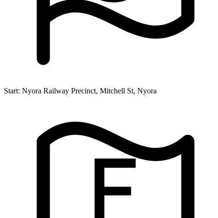
Start:
Nyora Railway Precinct, Mitchell St, Nyora