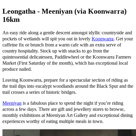
Leongatha - Meeniyan (via Koonwarra)
16km
An easy ride along a gentle descent amongst idyllic countryside and
pockets of wetlands will spit you out in lovely
Koonwarra
. Get your
caffeine fix or brunch from a warm cafe with an extra serve of
country hospitality. Stock up with snacks to go from the
quintessential delicatessen, Paddlewheel or the Koonwarra Farmers
Market (First Saturday of the month), which has exceptional local
produce nailed.
Leaving Koonwarra, prepare for a spectacular section of riding as
the trail dips into eucalypt woodlands around the Black Spur and the
trail crosses a series of historic bridges.
Meeniyan
is a fabulous place to spend the night if you’re riding
across a few days. There are gift and jewellery stores to browse,
monthly exhibitions at Meeniyan Art Gallery and exceptional dining
experiences worthy of eating multiple meals in town.