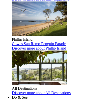
Phillip Island
Cowes
San Remo
Penguin Parade
Discover more
about Phillip Island
All Destinations
Discover more
about All Destinations
Do & See