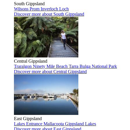
South Gippsland
Wilsons Prom
Inverloch
Loch
Discover more
about South Gippsland
Central Gippsland
Traralgon
Ninety Mile Beach
Tarra Bulga National Park
Discover more
about Central Gippsland
East Gippsland
Lakes Entrance
Mallacoota
Gippsland Lakes
Discover more
about East Gippsland