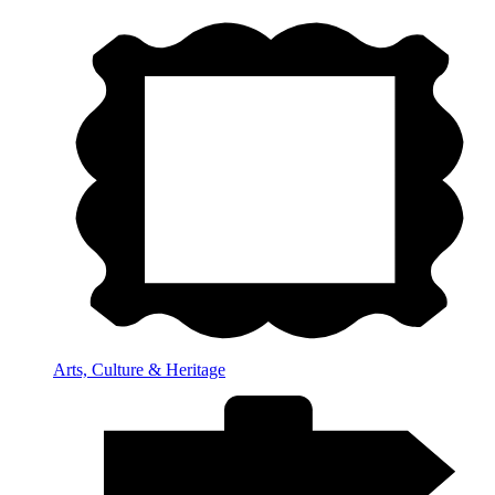
Arts, Culture & Heritage