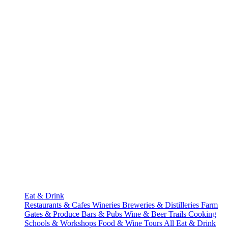
Eat & Drink
Restaurants & Cafes
Wineries
Breweries & Distilleries
Farm
Gates & Produce
Bars & Pubs
Wine & Beer Trails
Cooking
Schools & Workshops
Food & Wine Tours
All Eat & Drink