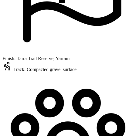
Finish:
Tarra Trail Reserve, Yarram
Track:
Compacted gravel surface