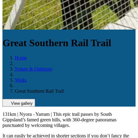
Great Southern Rail Trail
Home
Nature & Outdoors
Walks
Great Southern Rail Trail
View gallery
131km | Nyora - Yarram | This epic trail passes by South
Gippsland’s famed green hills, with 360-degree panoramas
punctuated by welcoming villages.
It can easily be achieved in shorter sections if you don’t fancy the