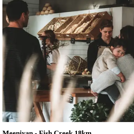
Meeniyan - Fish Creek 18km