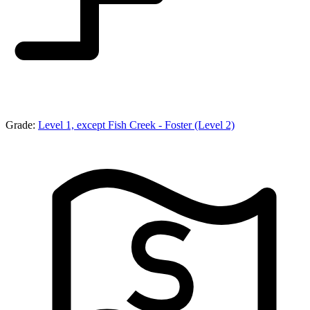
Grade:
Level 1, except Fish Creek - Foster (Level 2)