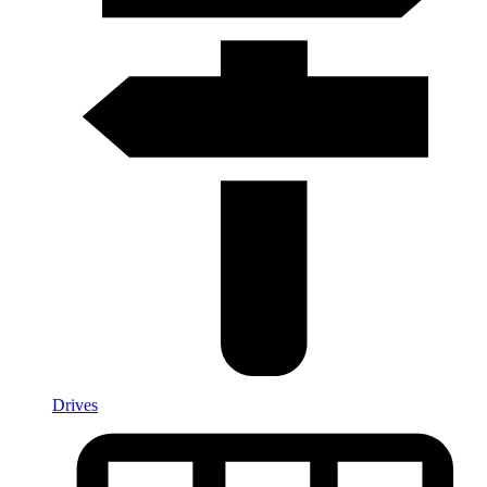
Drives