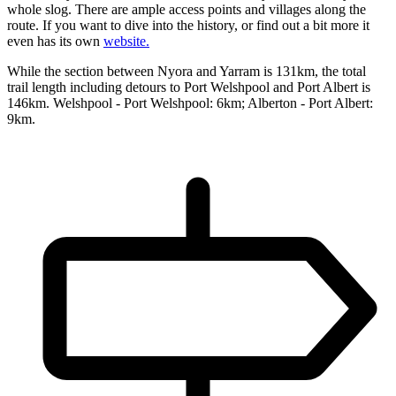
whole slog. There are ample access points and villages along the
route. If you want to dive into the history, or find out a bit more it
even has its own
website.
While the section between Nyora and Yarram is 131km, the total
trail length including detours to Port Welshpool and Port Albert is
146km. Welshpool - Port Welshpool: 6km; Alberton - Port Albert:
9km.