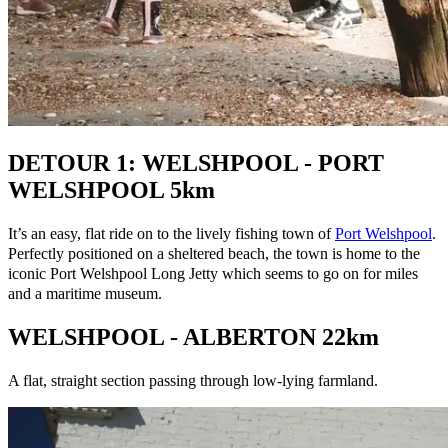
DETOUR 1: WELSHPOOL - PORT
WELSHPOOL 5km
It’s an easy, flat ride on to the lively fishing town of
Port Welshpool
.
Perfectly positioned on a sheltered beach, the town is home to the
iconic Port Welshpool Long Jetty which seems to go on for miles
and a maritime museum.
WELSHPOOL - ALBERTON 22km
A flat, straight section passing through low-lying farmland.