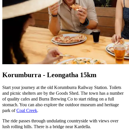
Korumburra - Leongatha 15km
Start your journey at the old Korumburra Railway Station. Toilets
and picnic shelters are by the Goods Shed. The town has a number
of quality cafes and Burra Brewing Co to start riding on a full
stomach. You can also explore the outdoor museum and heritage
park of
Coal Creek
.
The ride passes through undulating countryside with views over
lush rolling hills. There is a bridge near Kardella.