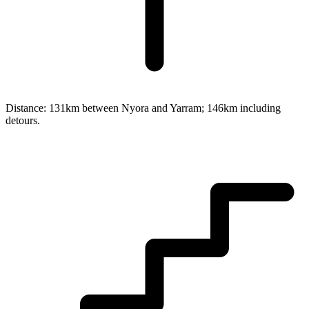
Distance:
131km between Nyora and Yarram; 146km including
detours.