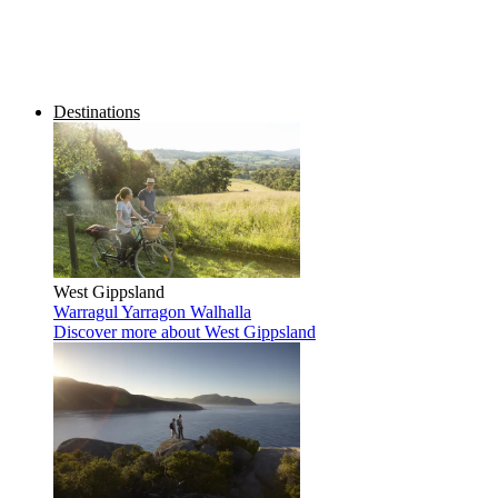
Destinations
West Gippsland
Warragul
Yarragon
Walhalla
Discover more
about West Gippsland