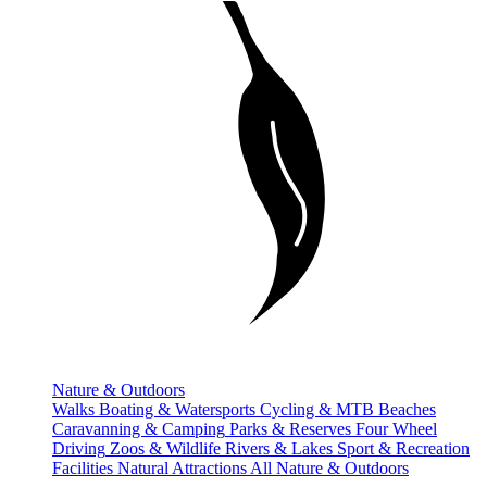
Nature & Outdoors
Walks
Boating & Watersports
Cycling & MTB
Beaches
Caravanning & Camping
Parks & Reserves
Four Wheel
Driving
Zoos & Wildlife
Rivers & Lakes
Sport & Recreation
Facilities
Natural Attractions
All Nature & Outdoors