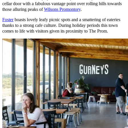
cellar door with a fabulous vantage point over rolling hills towards
those alluring peaks of
Wilsons Promontory
.
Foster
boasts lovely leafy picnic spots and a smattering of eateries
thanks to a strong cafe culture. During holiday periods this town
comes to life with visitors given its proximity to The Prom.