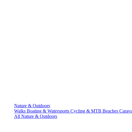
Nature & Outdoors
Walks
Boating & Watersports
Cycling & MTB
Beaches
Carav
All Nature & Outdoors