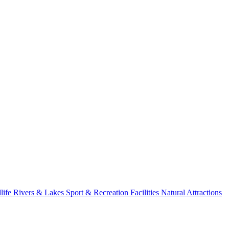
life
Rivers & Lakes
Sport & Recreation Facilities
Natural Attractions