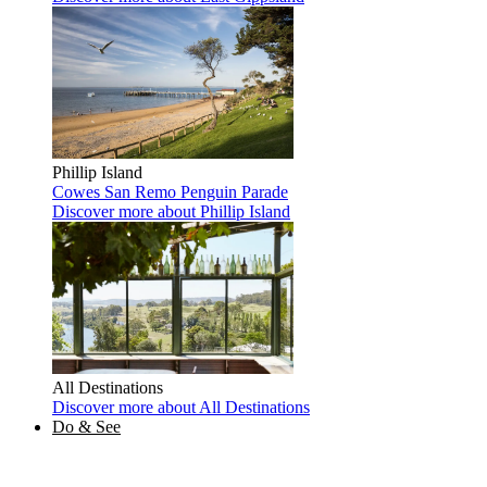
Phillip Island
Cowes
San Remo
Penguin Parade
Discover more
about Phillip Island
All Destinations
Discover more
about All Destinations
Do & See