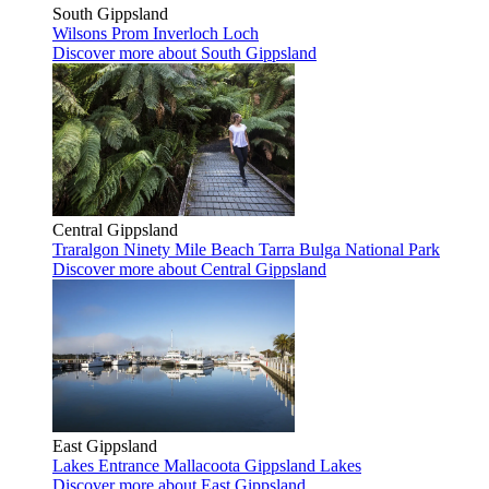
South Gippsland
Wilsons Prom
Inverloch
Loch
Discover more
about South Gippsland
Central Gippsland
Traralgon
Ninety Mile Beach
Tarra Bulga National Park
Discover more
about Central Gippsland
East Gippsland
Lakes Entrance
Mallacoota
Gippsland Lakes
Discover more
about East Gippsland