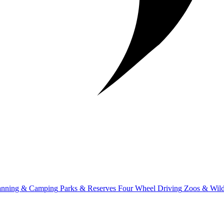
anning & Camping
Parks & Reserves
Four Wheel Driving
Zoos & Wild