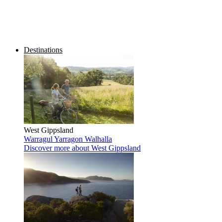
Destinations
West Gippsland
Warragul
Yarragon
Walhalla
Discover more
about West Gippsland