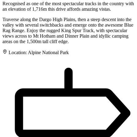
Recognised as one of the most spectacular tracks in the country with
an elevation of 1,716m this drive affords amazing vistas.
Traverse along the Dargo High Plains, then a steep descent into the
valley with several switchbacks and emerge onto the awesome Blue
Rag Range. Enjoy the rugged King Spur Track, with spectacular
views across to Mt Hotham and Dinner Plain and idyllic camping
areas on the 1,500m tall cliff edge.
Location:
Alpine National Park