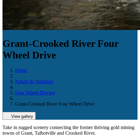
Grant-Crooked River Four
Wheel Drive
Home
Nature & Outdoors
Four Wheel Driving
Grant-Crooked River Four Wheel Drive
View gallery
Take in rugged scenery connecting the former thriving gold mining
towns of Grant, Talbotville and Crooked River.