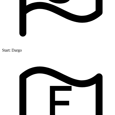
Start:
Dargo