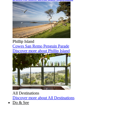
Phillip Island
Cowes
San Remo
Penguin Parade
Discover more
about Phillip Island
All Destinations
Discover more
about All Destinations
Do & See