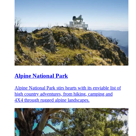
Alpine National Park
Alpine National Park stirs hearts with its enviable list of
high country adventures, from hiking, camping and
4X4 through rugged alpine landscapes.