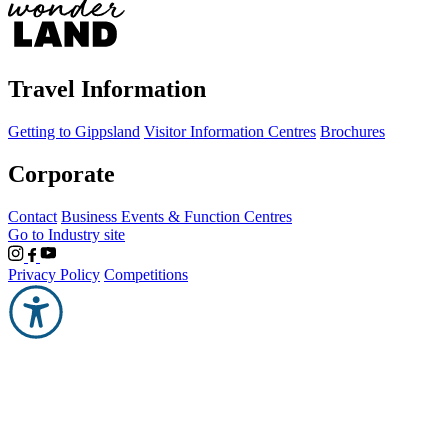
Travel Information
Getting to Gippsland
Visitor Information Centres
Brochures
Corporate
Contact
Business Events & Function Centres
Go to Industry site
Privacy Policy
Competitions