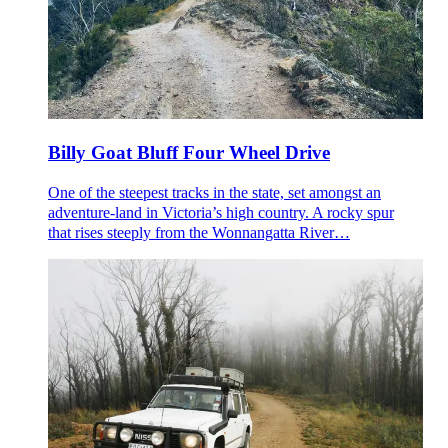
Billy Goat Bluff Four Wheel Drive
One of the steepest tracks in the state, set amongst an
adventure-land in Victoria’s high country. A rocky spur
that rises steeply from the Wonnangatta River…