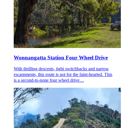
Wonnangatta Station Four Wheel Drive
With thrilling descents, tight switchbacks and narrow
escarpments, this route is not for the faint-hearted. This
is a second-to-none four wheel drive…