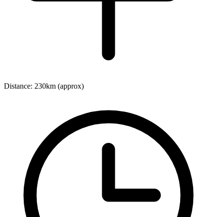
Distance:
230km (approx)