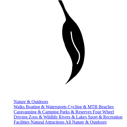
Nature & Outdoors
Walks
Boating & Watersports
Cycling & MTB
Beaches
Caravanning & Camping
Parks & Reserves
Four Wheel
Driving
Zoos & Wildlife
Rivers & Lakes
Sport & Recreation
Facilities
Natural Attractions
All Nature & Outdoors