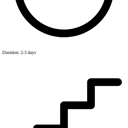
Duration:
2-3 days