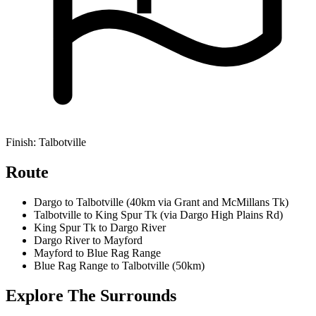
Finish:
Talbotville
Route
Dargo to Talbotville (40km via Grant and McMillans Tk)
Talbotville to King Spur Tk (via Dargo High Plains Rd)
King Spur Tk to Dargo River
Dargo River to Mayford
Mayford to Blue Rag Range
Blue Rag Range to Talbotville (50km)
Explore
The Surrounds