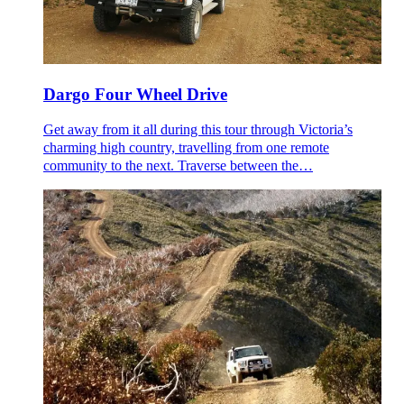
Dargo Four Wheel Drive
Get away from it all during this tour through Victoria’s
charming high country, travelling from one remote
community to the next. Traverse between the…