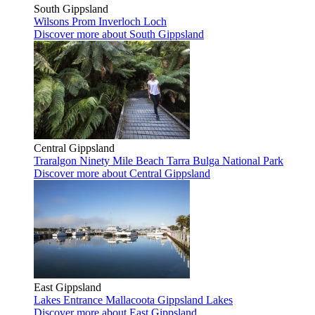
South Gippsland
Wilsons Prom
Inverloch
Loch
Discover more
about South Gippsland
Central Gippsland
Traralgon
Ninety Mile Beach
Tarra Bulga National Park
Discover more
about Central Gippsland
East Gippsland
Lakes Entrance
Mallacoota
Gippsland Lakes
Discover more
about East Gippsland