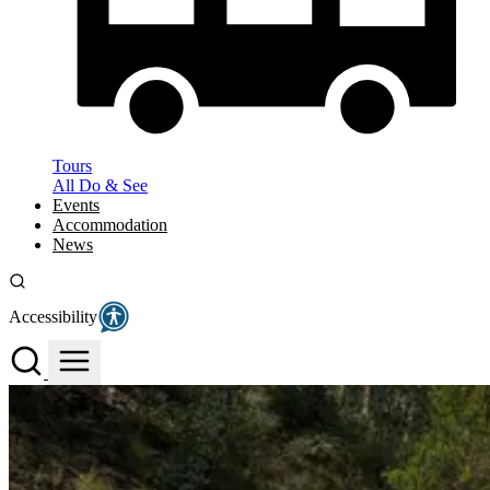
Tours
All Do & See
Events
Accommodation
News