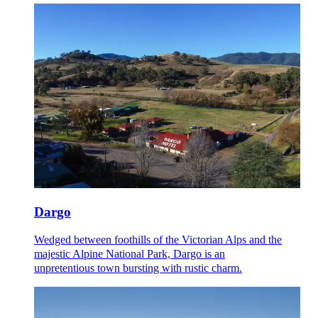
Dargo
Wedged between foothills of the Victorian Alps and the
majestic Alpine National Park, Dargo is an
unpretentious town bursting with rustic charm.