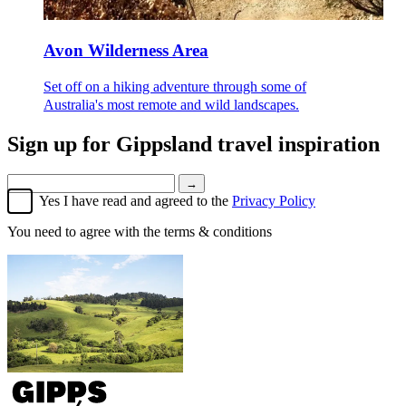
Avon Wilderness Area
Set off on a hiking adventure through some of
Australia's most remote and wild landscapes.
Sign up for
Gippsland travel inspiration
→
Yes I have read and agreed to the
Privacy Policy
You need to agree with the terms & conditions