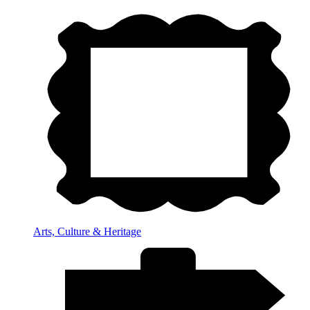
Arts, Culture & Heritage