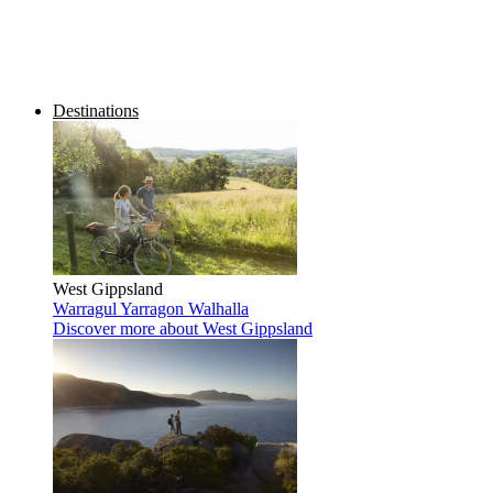
Destinations
West Gippsland
Warragul
Yarragon
Walhalla
Discover more
about West Gippsland