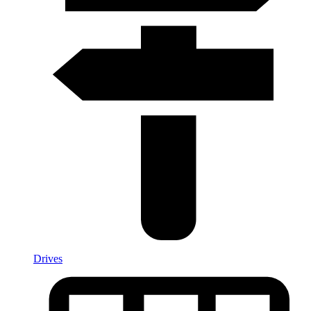
Drives