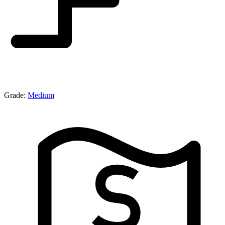
Grade:
Medium