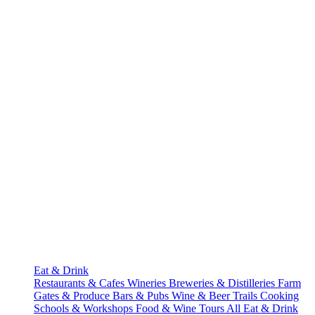
Eat & Drink
Restaurants & Cafes
Wineries
Breweries & Distilleries
Farm
Gates & Produce
Bars & Pubs
Wine & Beer Trails
Cooking
Schools & Workshops
Food & Wine Tours
All Eat & Drink