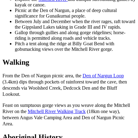
kayak or canoe.
Picnic at the Den of Nargun, a place of deep cultural
significance for Gunaikurnai people.
Between July and December when the river rages, raft toward
the Gippsland Lakes taking in Grade III and IV rapids.
Gallop through gullies and along gorge ridgelines; horse-
riding is permitted along roads and vehicle tracks.
Pitch a tent along the ridge at Billy Goat Bend with
gobsmacking views over the Mitchell River gorge.
Walking
From the Den of Nargun picnic area, the
Den of Nargun Loop
(3.4km) dips through pockets of rainforest toward the cave, then
descends via Woolshed Creek, Dedcock Den and the Bluff
Lookout.
Feast on sumptuous gorge views as you weave along the Mitchell
River on the
Mitchell River Walking Track
(18km one way),
between Angus Vale Camping Area and Den of Nargun Picnic
Area.
Aboriginal History