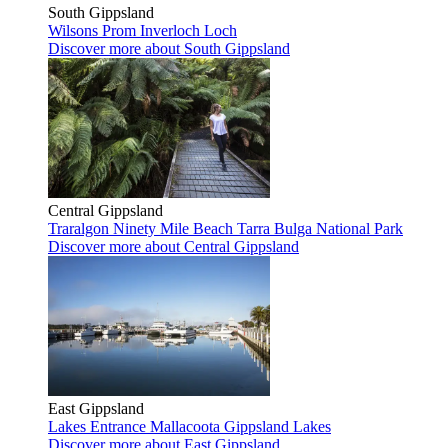
South Gippsland
Wilsons Prom
Inverloch
Loch
Discover more
about South Gippsland
Central Gippsland
Traralgon
Ninety Mile Beach
Tarra Bulga National Park
Discover more
about Central Gippsland
East Gippsland
Lakes Entrance
Mallacoota
Gippsland Lakes
Discover more
about East Gippsland