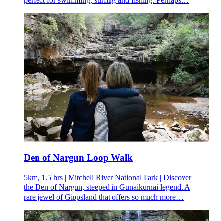
perfect for swimming, surfing and fishing. Perhaps…
Den of Nargun Loop Walk
5km, 1.5 hrs | Mitchell River National Park | Discover
the Den of Nargun, steeped in Gunaikurnai legend. A
rare jewel of Gippsland that offers so much more…