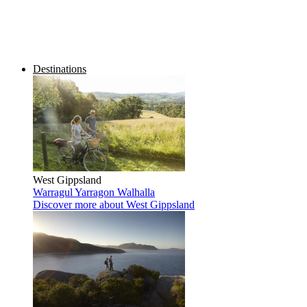
Destinations
West Gippsland
Warragul
Yarragon
Walhalla
Discover more
about West Gippsland