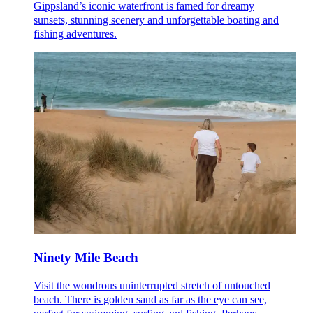
Gippsland’s iconic waterfront is famed for dreamy
sunsets, stunning scenery and unforgettable boating and
fishing adventures.
Ninety Mile Beach
Visit the wondrous uninterrupted stretch of untouched
beach. There is golden sand as far as the eye can see,