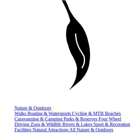
Nature & Outdoors
Walks
Boating & Watersports
Cycling & MTB
Beaches
Caravanning & Camping
Parks & Reserves
Four Wheel
Driving
Zoos & Wildlife
Rivers & Lakes
Sport & Recreation
Facilities
Natural Attractions
All Nature & Outdoors