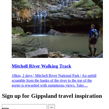
Mitchell River Walking Track
18km, 2 days | Mitchell River National Park | An uphill
scramble from the banks of the river to the top of the
gorge is rewarded with sumptuous views. Take…
Sign up for
Gippsland travel inspiration
→