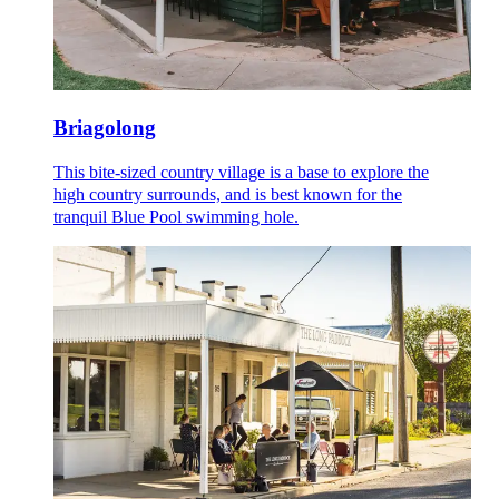
Briagolong
This bite-sized country village is a base to explore the
high country surrounds, and is best known for the
tranquil Blue Pool swimming hole.