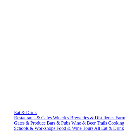
Eat & Drink
Restaurants & Cafes
Wineries
Breweries & Distilleries
Farm
Gates & Produce
Bars & Pubs
Wine & Beer Trails
Cooking
Schools & Workshops
Food & Wine Tours
All Eat & Drink