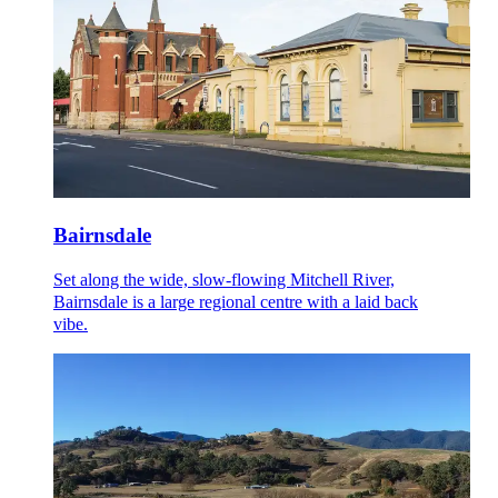
Bairnsdale
Set along the wide, slow-flowing Mitchell River,
Bairnsdale is a large regional centre with a laid back
vibe.