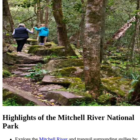
Highlights of the Mitchell River National
Park
Explore the
Mitchell River
and tranquil surrounding gullies by