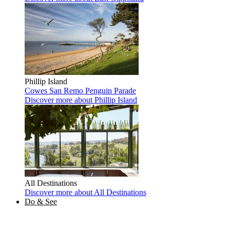
Phillip Island
Cowes
San Remo
Penguin Parade
Discover more
about Phillip Island
All Destinations
Discover more
about All Destinations
Do & See