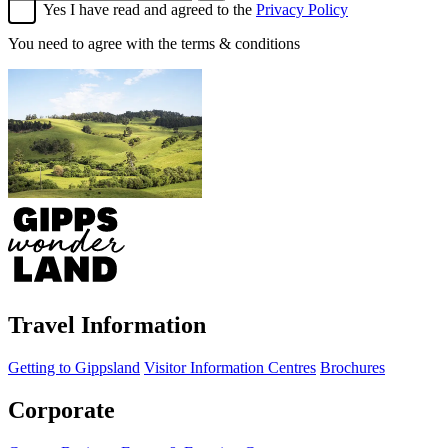
Yes I have read and agreed to the
Privacy Policy
You need to agree with the terms & conditions
Travel Information
Getting to Gippsland
Visitor Information Centres
Brochures
Corporate