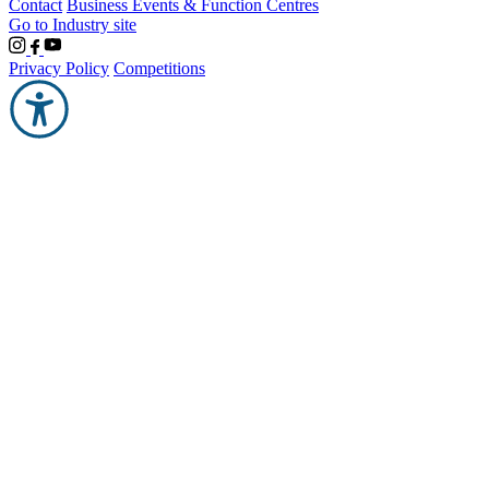
Contact
Business Events & Function Centres
Go to Industry site
Privacy Policy
Competitions