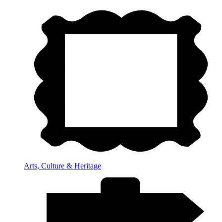
Arts, Culture & Heritage