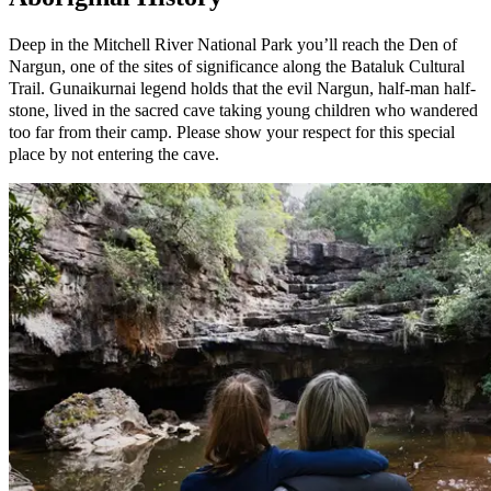
Deep in the Mitchell River National Park you’ll reach the Den of
Nargun, one of the sites of significance along the Bataluk Cultural
Trail. Gunaikurnai legend holds that the evil Nargun, half-man half-
stone, lived in the sacred cave taking young children who wandered
too far from their camp. Please show your respect for this special
place by not entering the cave.