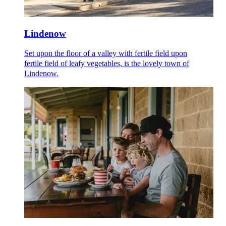
Lindenow
Set upon the floor of a valley with fertile field upon
fertile field of leafy vegetables, is the lovely town of
Lindenow.