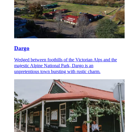
Dargo
Wedged between foothills of the Victorian Alps and the
majestic Alpine National Park, Dargo is an
unpretentious town bursting with rustic charm.