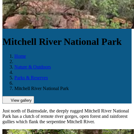
Mitchell River National Park
Home
Nature & Outdoors
Parks & Reserves
Mitchell River National Park
View gallery
Just north of Bairnsdale, the deeply rugged Mitchell River National
Park has a clutch of remote river gorges, open forest and rainforest
gullies which flank the serpentine Mitchell River.