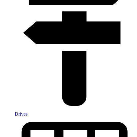
Drives