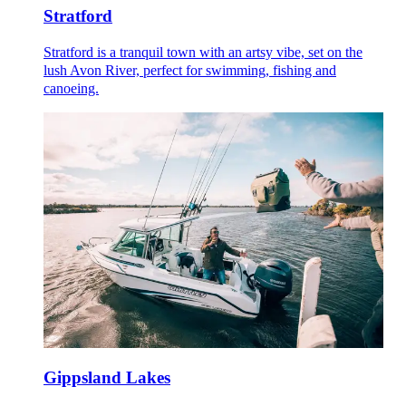
Stratford
Stratford is a tranquil town with an artsy vibe, set on the
lush Avon River, perfect for swimming, fishing and
canoeing.
Gippsland Lakes