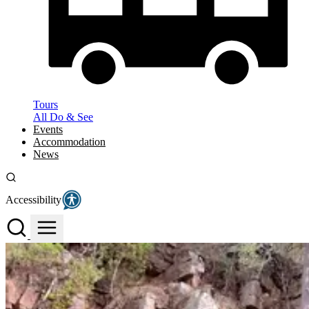
Tours
All Do & See
Events
Accommodation
News