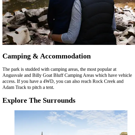
Camping & Accommodation
The park is studded with camping areas, the most popular at
Angusvale and Billy Goat Bluff Camping Areas which have vehicle
access. If you have a 4WD, you can also reach Rock Creek and
Adam Track to pitch a tent.
Explore
The Surrounds