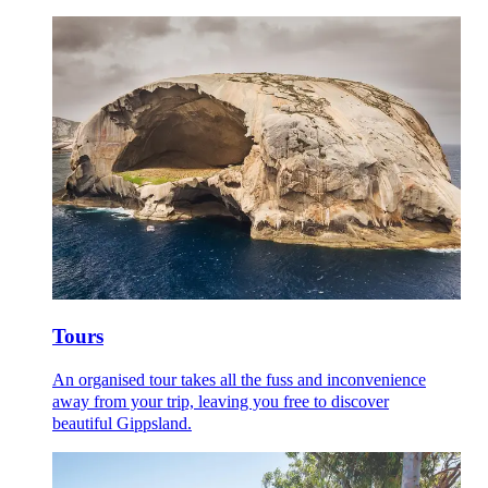
Tours
An organised tour takes all the fuss and inconvenience
away from your trip, leaving you free to discover
beautiful Gippsland.