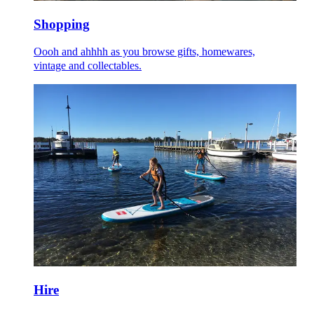
Shopping
Oooh and ahhhh as you browse gifts, homewares,
vintage and collectables.
Hire