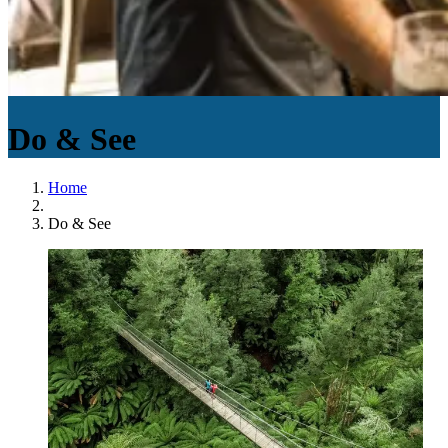
Do & See
Home
Do & See