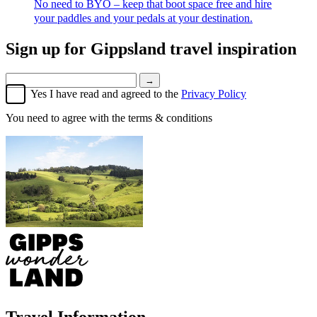
No need to BYO – keep that boot space free and hire
your paddles and your pedals at your destination.
Sign up for
Gippsland travel inspiration
→
Yes I have read and agreed to the
Privacy Policy
You need to agree with the terms & conditions
Travel Information