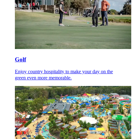
Golf
Enjoy country hospitality to make your day on the
green even more memorable.