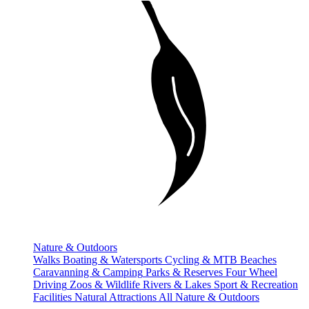
Nature & Outdoors
Walks
Boating & Watersports
Cycling & MTB
Beaches
Caravanning & Camping
Parks & Reserves
Four Wheel
Driving
Zoos & Wildlife
Rivers & Lakes
Sport & Recreation
Facilities
Natural Attractions
All Nature & Outdoors