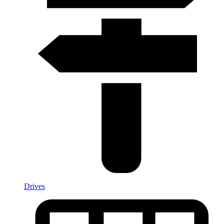
Drives