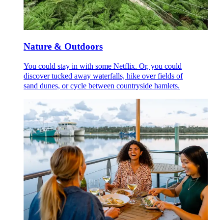
Nature & Outdoors
You could stay in with some Netflix. Or, you could
discover tucked away waterfalls, hike over fields of
sand dunes, or cycle between countryside hamlets.