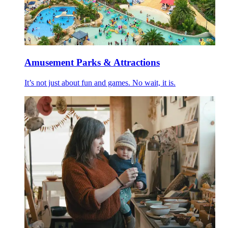
Amusement Parks & Attractions
It’s not just about fun and games. No wait, it is.