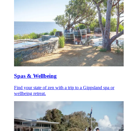
Spas & Wellbeing
Find your state of zen with a trip to a Gippsland spa or
wellbeing retreat.