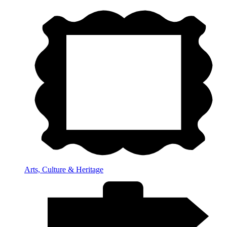
Arts, Culture & Heritage