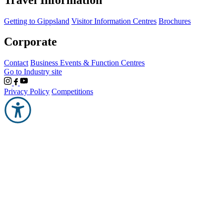
Getting to Gippsland
Visitor Information Centres
Brochures
Corporate
Contact
Business Events & Function Centres
Go to Industry site
Privacy Policy
Competitions