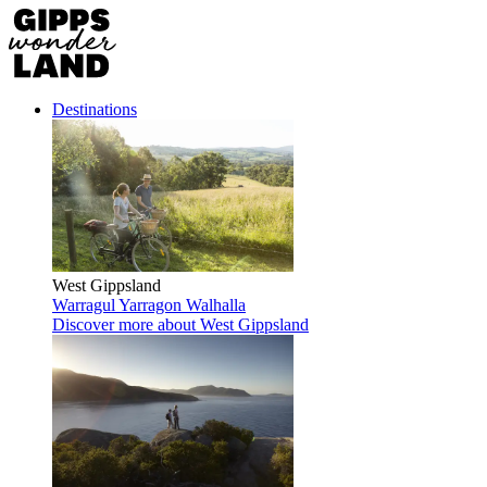
Destinations
West Gippsland
Warragul
Yarragon
Walhalla
Discover more
about West Gippsland