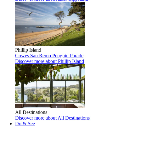
Phillip Island
Cowes
San Remo
Penguin Parade
Discover more
about Phillip Island
All Destinations
Discover more
about All Destinations
Do & See