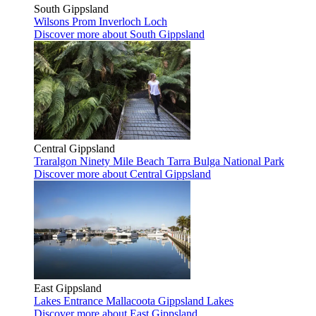
South Gippsland
Wilsons Prom
Inverloch
Loch
Discover more
about South Gippsland
Central Gippsland
Traralgon
Ninety Mile Beach
Tarra Bulga National Park
Discover more
about Central Gippsland
East Gippsland
Lakes Entrance
Mallacoota
Gippsland Lakes
Discover more
about East Gippsland