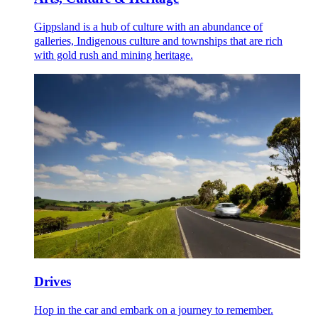
Gippsland is a hub of culture with an abundance of
galleries, Indigenous culture and townships that are rich
with gold rush and mining heritage.
Drives
Hop in the car and embark on a journey to remember.