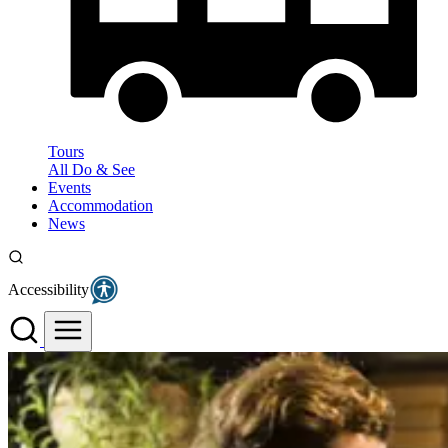
Tours
All Do & See
Events
Accommodation
News