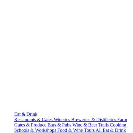
Eat & Drink
Restaurants & Cafes
Wineries
Breweries & Distilleries
Farm
Gates & Produce
Bars & Pubs
Wine & Beer Trails
Cooking
Schools & Workshops
Food & Wine Tours
All Eat & Drink