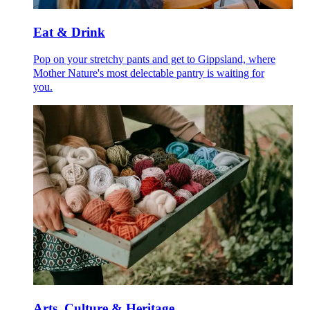
Eat & Drink
Pop on your stretchy pants and get to Gippsland, where
Mother Nature's most delectable pantry is waiting for
you.
Arts, Culture & Heritage