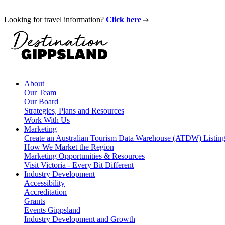
Looking for travel information?
Click here
About
Our Team
Our Board
Strategies, Plans and Resources
Work With Us
Marketing
Create an Australian Tourism Data Warehouse (ATDW) Listin
How We Market the Region
Marketing Opportunities & Resources
Visit Victoria - Every Bit Different
Industry Development
Accessibility
Accreditation
Grants
Events Gippsland
Industry Development and Growth