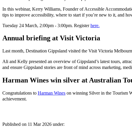
In this webinar, Kerry Williams, Founder of Accessible Accommodation
tips to improve accessibility, where to start if you’re new to it, and h
Tuesday 24 March, 2:00pm - 3:00pm. Register
here.
Annual briefing at Visit Victoria
Last month, Destination Gippsland visited the Visit Victoria Melbourn
Ali and Kelly presented an overview of Gippsland’s latest tours, attra
and ensure Gippsland stories are front of mind across marketing, medi
Harman Wines win silver at Australian T
Congratulations to
Harman Wines
on winning Silver in the Tourism Wi
achievement.
Published on
11 Mar 2026
under: