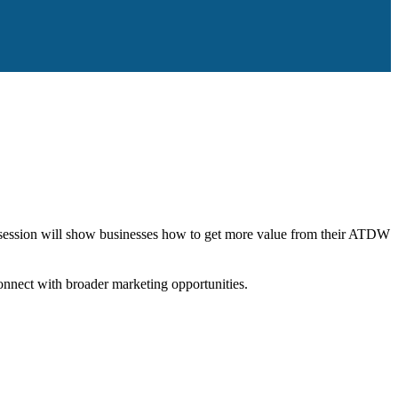
l session will show businesses how to get more value from their ATDW
onnect with broader marketing opportunities.