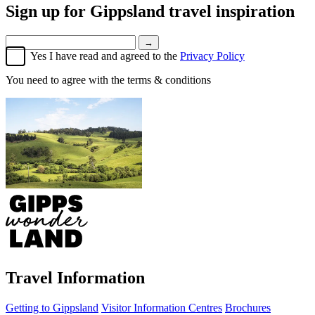
Sign up for
Gippsland travel inspiration
→
Yes I have read and agreed to the
Privacy Policy
You need to agree with the terms & conditions
Travel Information
Getting to Gippsland
Visitor Information Centres
Brochures