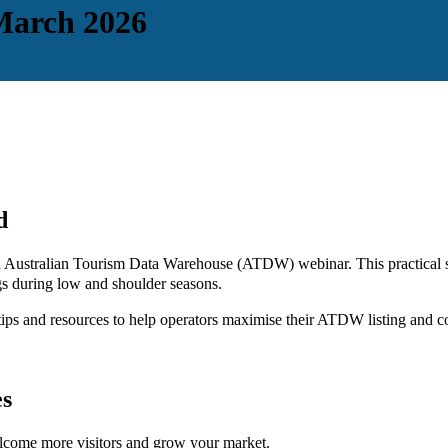
March 2026
d
ng an Australian Tourism Data Warehouse (ATDW) webinar. This practica
ngs during low and shoulder seasons.
ips and resources to help operators maximise their ATDW listing and c
es
elcome more visitors and grow your market.