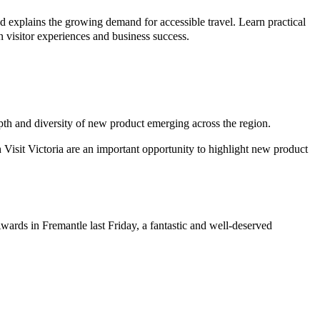
 explains the growing demand for accessible travel. Learn practical
en visitor experiences and business success.
epth and diversity of new product emerging across the region.
 Visit Victoria are an important opportunity to highlight new product
wards in Fremantle last Friday, a fantastic and well-deserved