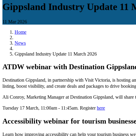
Gippsland Industry Update 11 
11 Mar 2026
Home
News
Gippsland Industry Update 11 March 2026
ATDW webinar with Destination Gippslan
Destination Gippsland, in partnership with Visit Victoria, is hosti
listing, boost visibility, and create deals and packages to drive booki
Ali Conroy, Marketing Manager at Destination Gippsland, will share t
Tuesday 17 March, 11:00am - 11:45am. Register
here
Accessibility webinar for tourism business
Learn how improving accessibility can help your tourism business w