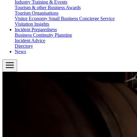
Industry Training & Events
Tourism & other Business Awards
Tourism Organisations
Visitor Economy Small Business Concierge Service
Visitation Insights
Incident Preparedness
Business Continuity Planning
Incident Advice
Directory
News