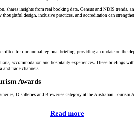
, shares insights from real booking data, Census and NDIS trends, and
ow thoughtful design, inclusive practices, and accreditation can strength
e office for our annual regional briefing, providing an update on the d
ctions, accommodation and hospitality experiences. These briefings with
a and trade channels.
ourism Awards
neries, Distilleries and Breweries category at the Australian Tourism A
Read more