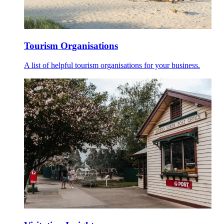
Tourism Organisations
A list of helpful tourism organisations for your business.