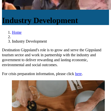
Industry Development
Home
Industry Development
Destination Gippsland's role is to grow and serve the Gippsland
tourism sector and work in partnership with the industry and
government to deliver rewarding and lasting economic,
environmental and social outcomes.
For crisis preparation information, please click
here
.