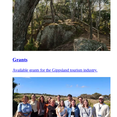
Grants
Available grants for the Gippsland tourism industry.