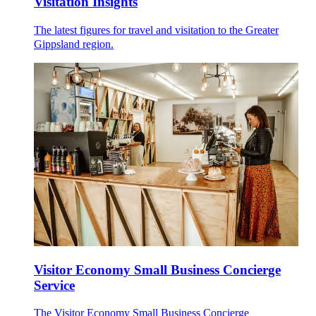
Visitation Insights
The latest figures for travel and visitation to the Greater
Gippsland region.
Visitor Economy Small Business Concierge
Service
The Visitor Economy Small Business Concierge