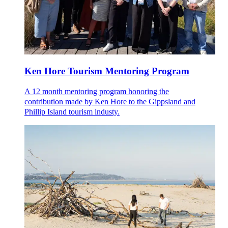
Ken Hore Tourism Mentoring Program
A 12 month mentoring program honoring the
contribution made by Ken Hore to the Gippsland and
Phillip Island tourism industy.