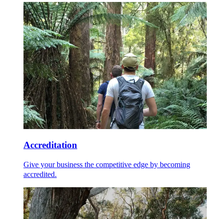
Accreditation
Give your business the competitive edge by becoming
accredited.