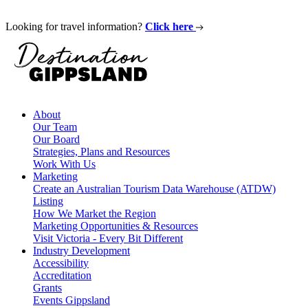
Looking for travel information?
Click here
About
Our Team
Our Board
Strategies, Plans and Resources
Work With Us
Marketing
Create an Australian Tourism Data Warehouse (ATDW)
Listing
How We Market the Region
Marketing Opportunities & Resources
Visit Victoria - Every Bit Different
Industry Development
Accessibility
Accreditation
Grants
Events Gippsland