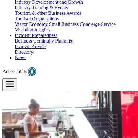
Industry Development and Growth
Industry Training & Events
Tourism & other Business Awards
Tourism Organisations
Visitor Economy Small Business Concierge Service
Visitation Insights
Incident Preparedness
Business Continuity Planning
Incident Advice
Directory
News