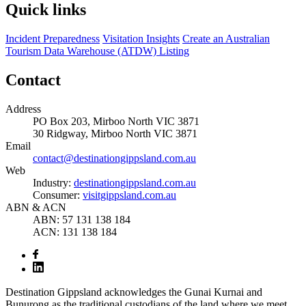
Quick links
Incident Preparedness
Visitation Insights
Create an Australian
Tourism Data Warehouse (ATDW) Listing
Contact
Address
PO Box 203, Mirboo North VIC 3871
30 Ridgway, Mirboo North VIC 3871
Email
contact@destinationgippsland.com.au
Web
Industry:
destinationgippsland.com.au
Consumer:
visitgippsland.com.au
ABN & ACN
ABN: 57 131 138 184
ACN: 131 138 184
Destination Gippsland acknowledges the Gunai Kurnai and
Bunurong as the traditional custodians of the land where we meet