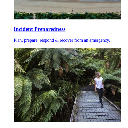
Incident Preparedness
Plan, prepare, respond & recover from an emergency.