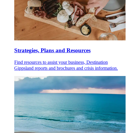
Strategies, Plans and Resources
Find resources to assist your business, Destination
Gippsland reports and brochures and crisis information.