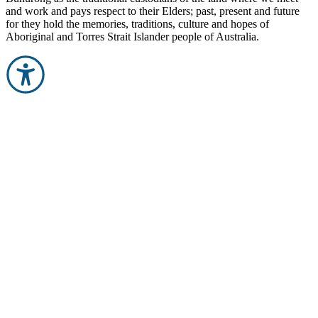
and work and pays respect to their Elders; past, present and future
for they hold the memories, traditions, culture and hopes of
Aboriginal and Torres Strait Islander people of Australia.