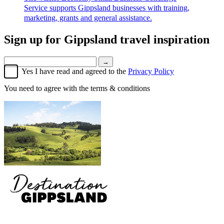
Service supports Gippsland businesses with training,
marketing, grants and general assistance.
Sign up for
Gippsland travel inspiration
→
Yes I have read and agreed to the
Privacy Policy
You need to agree with the terms & conditions