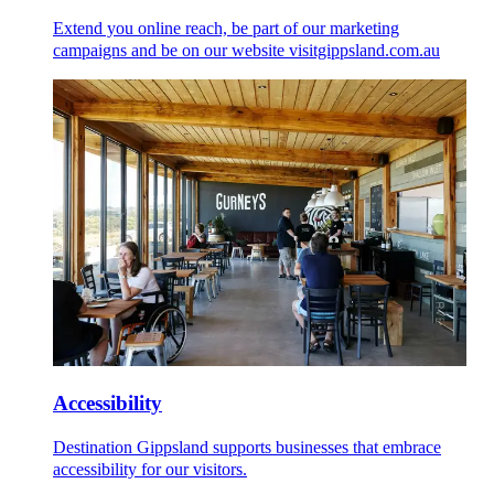
Extend you online reach, be part of our marketing
campaigns and be on our website visitgippsland.com.au
Accessibility
Destination Gippsland supports businesses that embrace
accessibility for our visitors.