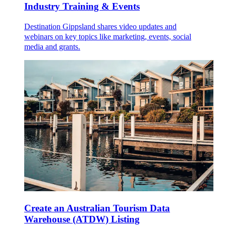
Industry Training & Events
Destination Gippsland shares video updates and
webinars on key topics like marketing, events, social
media and grants.
Create an Australian Tourism Data
Warehouse (ATDW) Listing