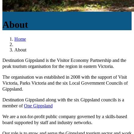
About
Home
About
Destination Gippsland is the Visitor Economy Partnership and the
peak tourism organisation for the region in eastern Victoria.
The organisation was established in 2008 with the support of Visit
Victoria, Parks Victoria and the six Local Government Councils of
Gippsland.
Destination Gippsland along with the six Gippsland councils is a
member of
One Gippsland
We are a not-for-profit public company governed by a skills-based
board supported by staff and industry networks.
Our role is to grow and serve the Gippsland tourism sector and work