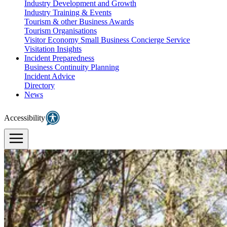
Industry Development and Growth
Industry Training & Events
Tourism & other Business Awards
Tourism Organisations
Visitor Economy Small Business Concierge Service
Visitation Insights
Incident Preparedness
Business Continuity Planning
Incident Advice
Directory
News