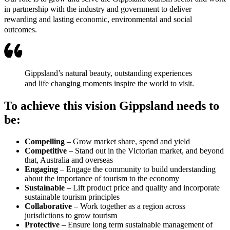
in partnership with the industry and government to deliver
rewarding and lasting economic, environmental and social
outcomes.
Gippsland’s natural beauty, outstanding experiences
and life changing moments inspire the world to visit.
To achieve this vision Gippsland needs to
be:
Compelling
– Grow market share, spend and yield
Competitive
– Stand out in the Victorian market, and beyond
that, Australia and overseas
Engaging
– Engage the community to build understanding
about the importance of tourism to the economy
Sustainable
– Lift product price and quality and incorporate
sustainable tourism principles
Collaborative
– Work together as a region across
jurisdictions to grow tourism
Protective
– Ensure long term sustainable management of