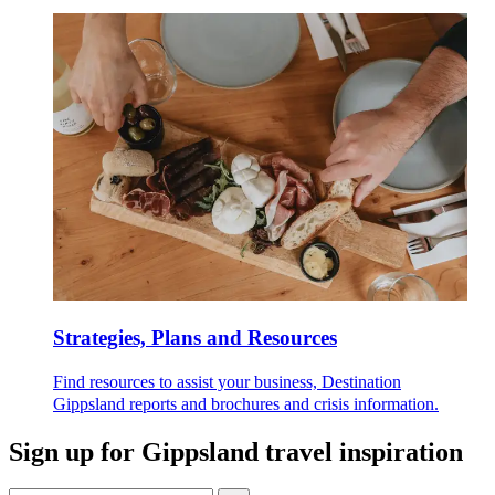
Strategies, Plans and Resources
Find resources to assist your business, Destination
Gippsland reports and brochures and crisis information.
Sign up for
Gippsland travel inspiration