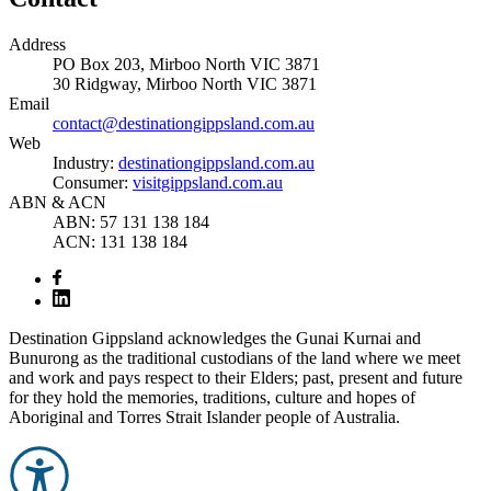
Address
PO Box 203, Mirboo North VIC 3871
30 Ridgway, Mirboo North VIC 3871
Email
contact@destinationgippsland.com.au
Web
Industry:
destinationgippsland.com.au
Consumer:
visitgippsland.com.au
ABN & ACN
ABN: 57 131 138 184
ACN: 131 138 184
Destination Gippsland acknowledges the Gunai Kurnai and
Bunurong as the traditional custodians of the land where we meet
and work and pays respect to their Elders; past, present and future
for they hold the memories, traditions, culture and hopes of
Aboriginal and Torres Strait Islander people of Australia.