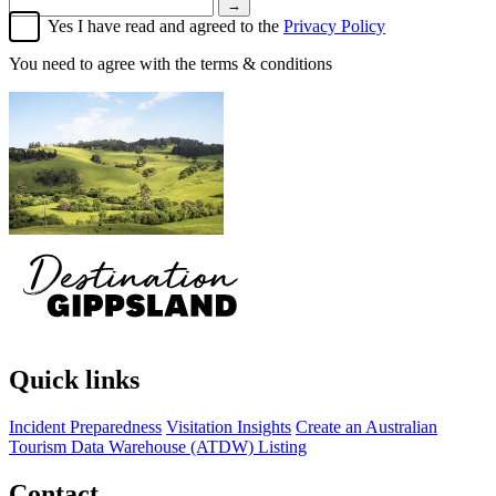
→
Yes I have read and agreed to the
Privacy Policy
You need to agree with the terms & conditions
Quick links
Incident Preparedness
Visitation Insights
Create an Australian
Tourism Data Warehouse (ATDW) Listing
Contact