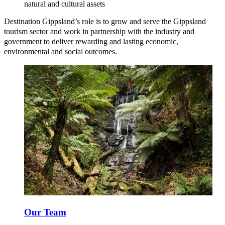
natural and cultural assets
Destination Gippsland’s role is to grow and serve the Gippsland
tourism sector and work in partnership with the industry and
government to deliver rewarding and lasting economic,
environmental and social outcomes.
Our Team