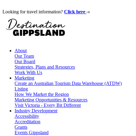
Looking for travel information?
Click here
About
Our Team
Our Board
Strategies, Plans and Resources
Work With Us
Marketing
Create an Australian Tourism Data Warehouse (ATDW)
Listing
How We Market the Region
Marketing Opportunities & Resources
Visit Victoria - Every Bit Different
Industry Development
Accessibility
Accreditation
Grants
Events Gippsland