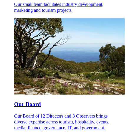
Our small team facilitates industry development,
marketing and tourism projects.
Our Board
Our Board of 12 Directors and 3 Observers brings
diverse expertise across tourism, hospitality, events,
media, finance, governance, IT, and government.