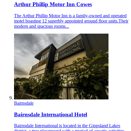
Arthur Phillip Motor Inn Cowes
The Arthur Phillip Motor Inn is a family-owned and operated
motel boasting 12 superbly appointed ground floor units.Their
modern and spacious rooms...
Bairnsdale
Bairnsdale International Hotel
Bairnsdale International is located in the Gippsland Lakes
district, a true playground with a myriad of aquatic activities,