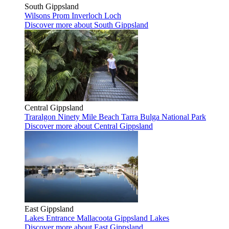
South Gippsland
Wilsons Prom
Inverloch
Loch
Discover more
about South Gippsland
Central Gippsland
Traralgon
Ninety Mile Beach
Tarra Bulga National Park
Discover more
about Central Gippsland
East Gippsland
Lakes Entrance
Mallacoota
Gippsland Lakes
Discover more
about East Gippsland