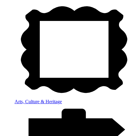
Arts, Culture & Heritage