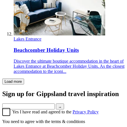
Lakes Entrance
Beachcomber Holiday Units
Discover the ultimate boutique accommodation in the heart of
Lakes Entrance at Beachcomber Holiday Units. As the closest
accommodation to the iconi...
Load more
Sign up for
Gippsland travel inspiration
→
Yes I have read and agreed to the
Privacy Policy
You need to agree with the terms & conditions