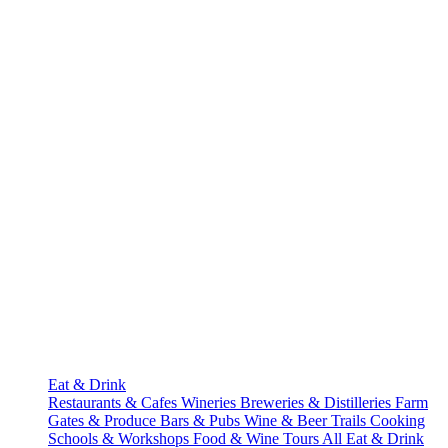
Eat & Drink
Restaurants & Cafes
Wineries
Breweries & Distilleries
Farm
Gates & Produce
Bars & Pubs
Wine & Beer Trails
Cooking
Schools & Workshops
Food & Wine Tours
All Eat & Drink