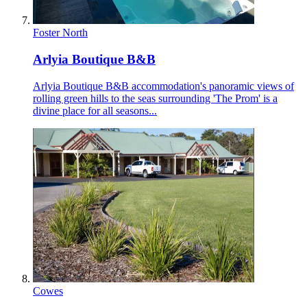
Foster North
Arlyia Boutique B&B
Arlyia Boutique B&B accommodation's panoramic views of
rolling green hills to the seas surrounding 'The Prom' is a
divine place for all seasons...
Cowes