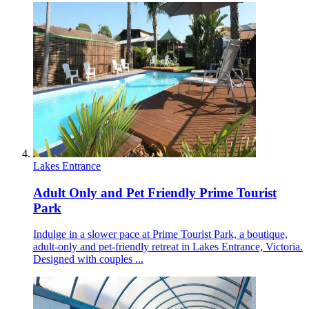
Lakes Entrance
Adult Only and Pet Friendly Prime Tourist
Park
Indulge in a slower pace at Prime Tourist Park, a boutique,
adult-only and pet-friendly retreat in Lakes Entrance, Victoria.
Designed with couples ...