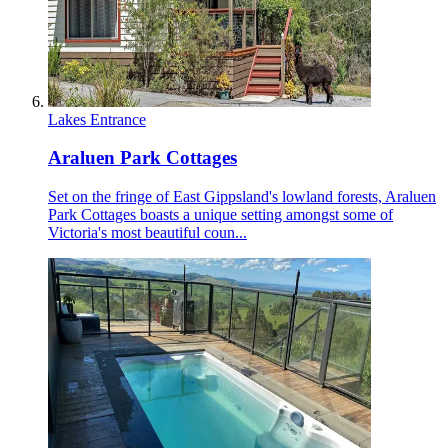
Lakes Entrance
Araluen Park Cottages
Set on the fringe of East Gippsland's lowland forests, Araluen
Park Cottages boasts a unique setting amongst some of
Victoria's most beautiful coun...