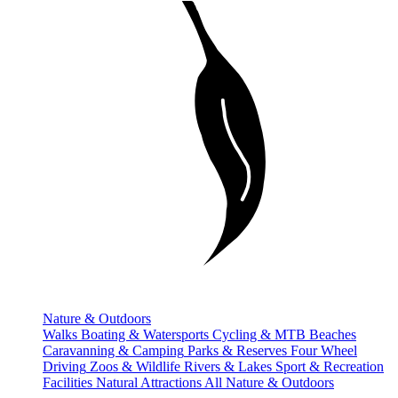
Nature & Outdoors
Walks
Boating & Watersports
Cycling & MTB
Beaches
Caravanning & Camping
Parks & Reserves
Four Wheel
Driving
Zoos & Wildlife
Rivers & Lakes
Sport & Recreation
Facilities
Natural Attractions
All Nature & Outdoors