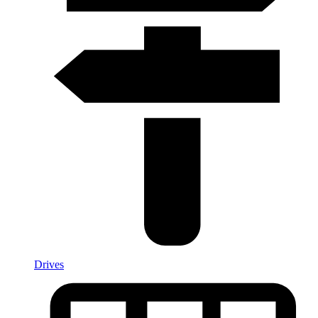
Drives