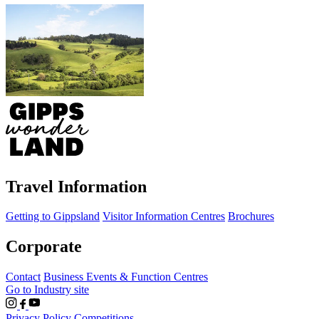
Travel Information
Getting to Gippsland
Visitor Information Centres
Brochures
Corporate
Contact
Business Events & Function Centres
Go to Industry site
Privacy Policy
Competitions