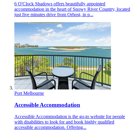
6 O'Clock Shadows offers beautifully appointed
accommodation in the heart of Snowy River Country, located
just five minutes drive from Orbost, in p...
Port Melbourne
Accessible Accommodation
Accessible Accommodation is the go-to website for people
with disabilities to look for and book highly qualified
accessible accommodation. Offering...