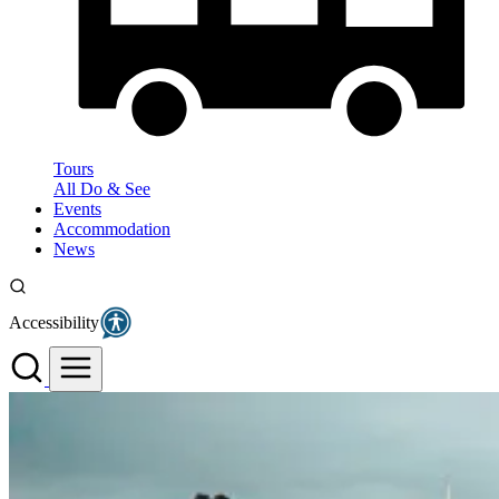
Tours
All Do & See
Events
Accommodation
News