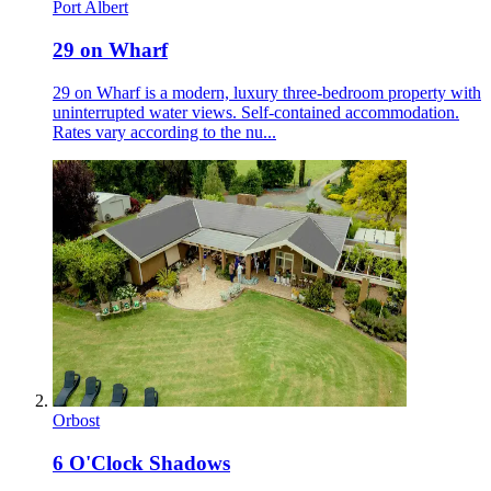
Port Albert
29 on Wharf
29 on Wharf is a modern, luxury three-bedroom property with
uninterrupted water views. Self-contained accommodation.
Rates vary according to the nu...
Orbost
6 O'Clock Shadows