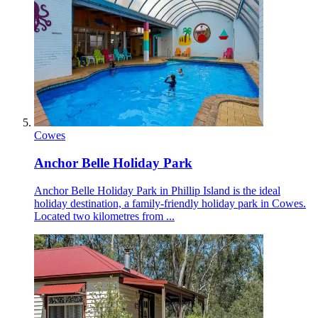
Cowes
Anchor Belle Holiday Park
Anchor Belle Holiday Park in Phillip Island is the ideal
holiday destination, a family-friendly holiday park in Cowes.
Located two kilometres from ...