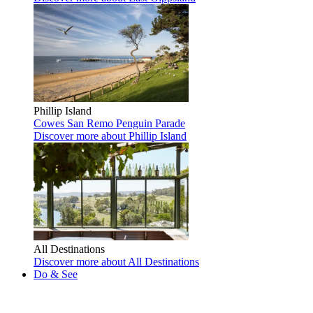
Phillip Island
Cowes
San Remo
Penguin Parade
Discover more
about Phillip Island
All Destinations
Discover more
about All Destinations
Do & See