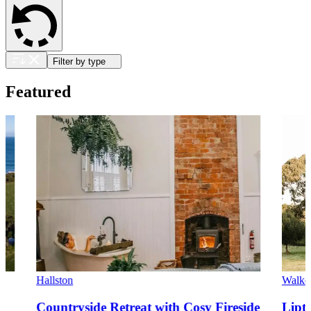
Filter by type
Featured
Hallston
Walker
Countryside Retreat with Cosy Fireside
Lipt