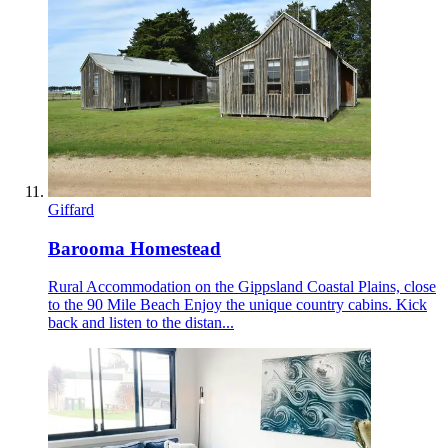
Giffard
Barooma Homestead
Rural Accommodation on the Gippsland Coastal Plains, close
to the 90 Mile Beach Enjoy the unique country cabins. Kick
back and listen to the distan...