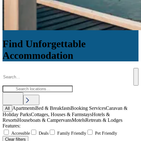
Find Unforgettable
Accommodation
Apartments
Bed & Breakfasts
Booking Services
Caravan &
All
Holiday Parks
Cottages, Houses & Farmstays
Hotels &
Resorts
Houseboats & Campervans
Motels
Retreats & Lodges
Features:
Accessible
Deals
Family Friendly
Pet Friendly
Clear filters