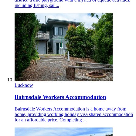
including fishing, sail...
Lucknow
Bairnsdale Workers Accommodation
Bairnsdale Workers Accommodation is a home away from
home, providing working holiday visa shared accommodation
for an affordable price. Completing ...