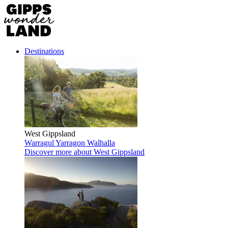
Destinations
West Gippsland
Warragul
Yarragon
Walhalla
Discover more
about West Gippsland