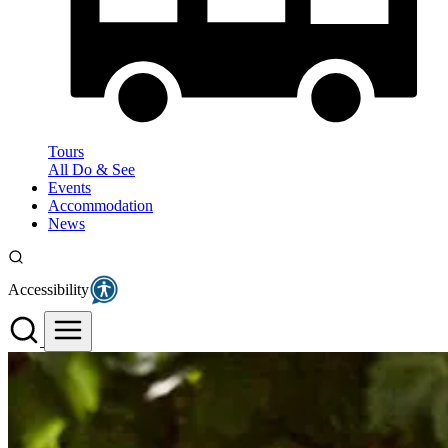
Tours
All Do & See
Events
Accommodation
News