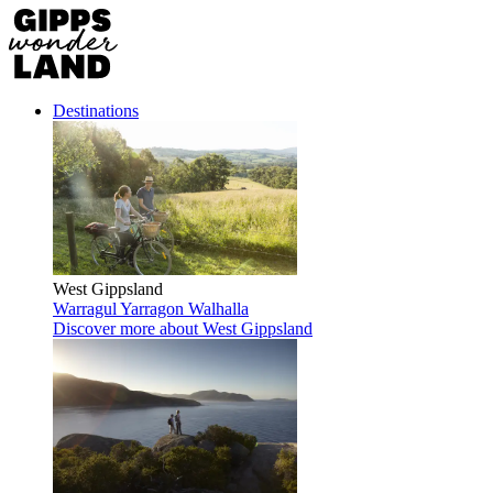
Destinations
West Gippsland
Warragul
Yarragon
Walhalla
Discover more
about West Gippsland