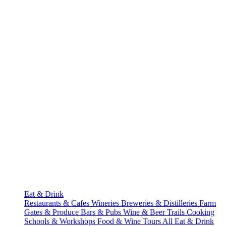
Eat & Drink
Restaurants & Cafes
Wineries
Breweries & Distilleries
Farm
Gates & Produce
Bars & Pubs
Wine & Beer Trails
Cooking
Schools & Workshops
Food & Wine Tours
All Eat & Drink