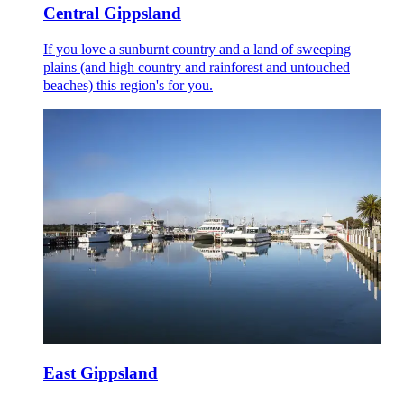
Central Gippsland
If you love a sunburnt country and a land of sweeping
plains (and high country and rainforest and untouched
beaches) this region's for you.
East Gippsland