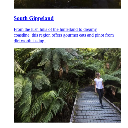
South Gippsland
From the lush hills of the hinterland to dreamy
coastline, this region offers gourmet eats and pinot from
dirt worth tasting.