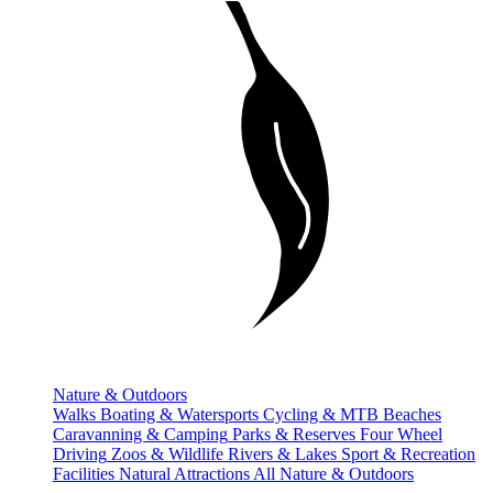
Nature & Outdoors
Walks
Boating & Watersports
Cycling & MTB
Beaches
Caravanning & Camping
Parks & Reserves
Four Wheel
Driving
Zoos & Wildlife
Rivers & Lakes
Sport & Recreation
Facilities
Natural Attractions
All Nature & Outdoors