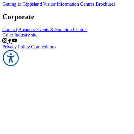
Getting to Gippsland
Visitor Information Centres
Brochures
Corporate
Contact
Business Events & Function Centres
Go to Industry site
Privacy Policy
Competitions