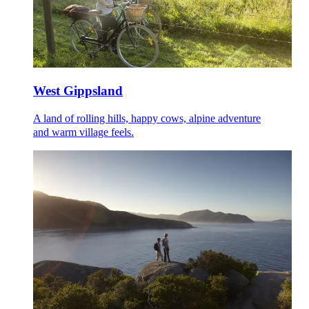
West Gippsland
A land of rolling hills, happy cows, alpine adventure
and warm village feels.