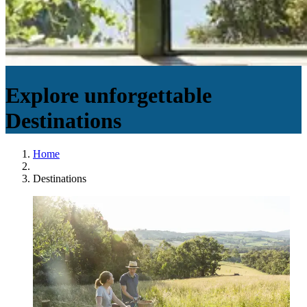
Explore unforgettable
Destinations
Home
Destinations