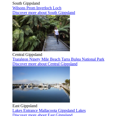
South Gippsland
Wilsons Prom
Inverloch
Loch
Discover more
about South Gippsland
Central Gippsland
Traralgon
Ninety Mile Beach
Tarra Bulga National Park
Discover more
about Central Gippsland
East Gippsland
Lakes Entrance
Mallacoota
Gippsland Lakes
Discover more
about East Gippsland