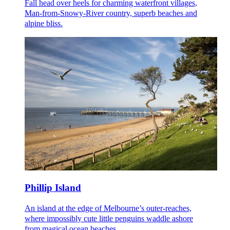
Fall head over heels for charming waterfront villages,
Man-from-Snowy-River country, superb beaches and
alpine bliss.
Phillip Island
An island at the edge of Melbourne’s outer-reaches,
where impossibly cute little penguins waddle ashore
from magical ocean beaches.