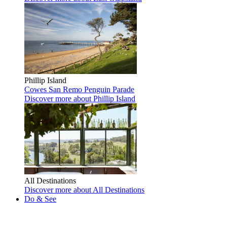
Phillip Island
Cowes
San Remo
Penguin Parade
Discover more
about Phillip Island
All Destinations
Discover more
about All Destinations
Do & See