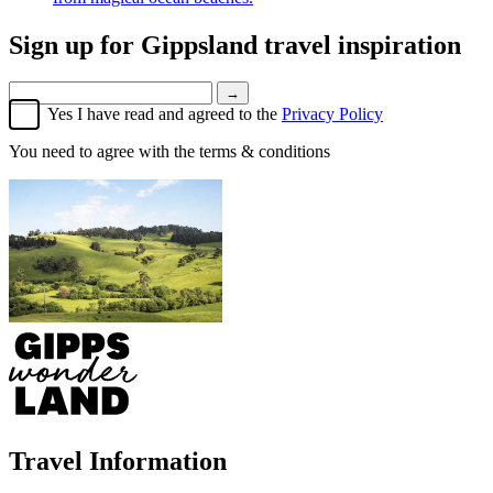
Sign up for
Gippsland travel inspiration
→
Yes I have read and agreed to the
Privacy Policy
You need to agree with the terms & conditions
Travel Information