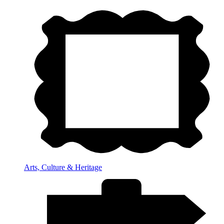
Arts, Culture & Heritage