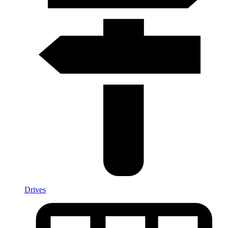
Drives