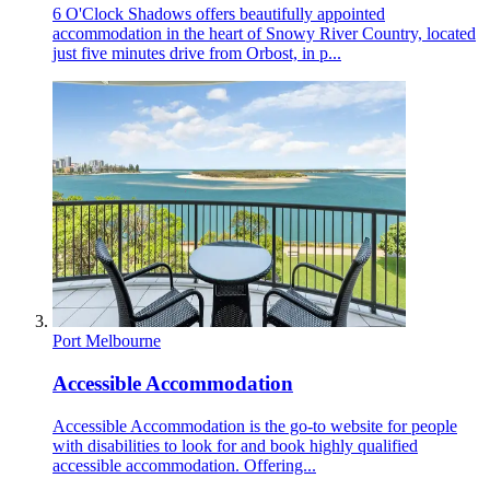
6 O'Clock Shadows offers beautifully appointed
accommodation in the heart of Snowy River Country, located
just five minutes drive from Orbost, in p...
Port Melbourne
Accessible Accommodation
Accessible Accommodation is the go-to website for people
with disabilities to look for and book highly qualified
accessible accommodation. Offering...