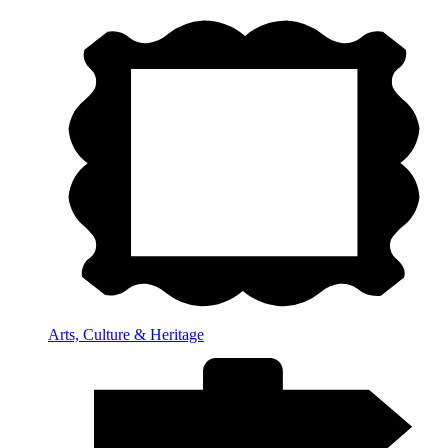
Arts, Culture & Heritage