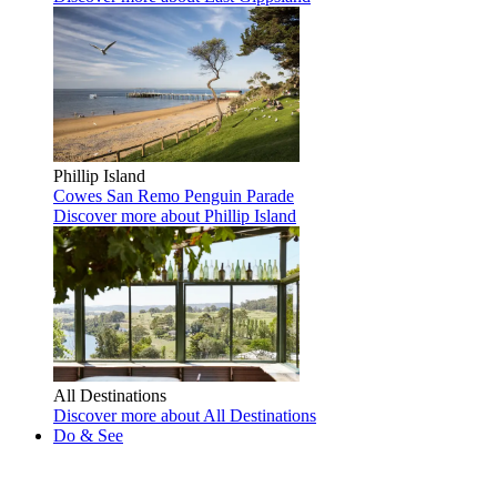
Phillip Island
Cowes
San Remo
Penguin Parade
Discover more
about Phillip Island
All Destinations
Discover more
about All Destinations
Do & See