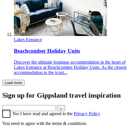
Lakes Entrance
Beachcomber Holiday Units
Discover the ultimate boutique accommodation in the heart of
Lakes Entrance at Beachcomber Holiday Units. As the closest
accommodation to the iconi...
Load more
Sign up for
Gippsland travel inspiration
→
Yes I have read and agreed to the
Privacy Policy
You need to agree with the terms & conditions