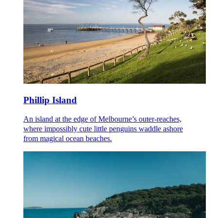
Phillip Island
An island at the edge of Melbourne’s outer-reaches,
where impossibly cute little penguins waddle ashore
from magical ocean beaches.