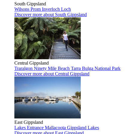
South Gippsland
Wilsons Prom
Inverloch
Loch
Discover more
about South Gippsland
Central Gippsland
Traralgon
Ninety Mile Beach
Tarra Bulga National Park
Discover more
about Central Gippsland
East Gippsland
Lakes Entrance
Mallacoota
Gippsland Lakes
Discover more
about East Gippsland