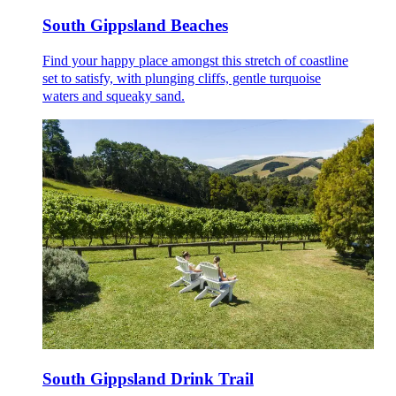
South Gippsland Beaches
Find your happy place amongst this stretch of coastline
set to satisfy, with plunging cliffs, gentle turquoise
waters and squeaky sand.
South Gippsland Drink Trail