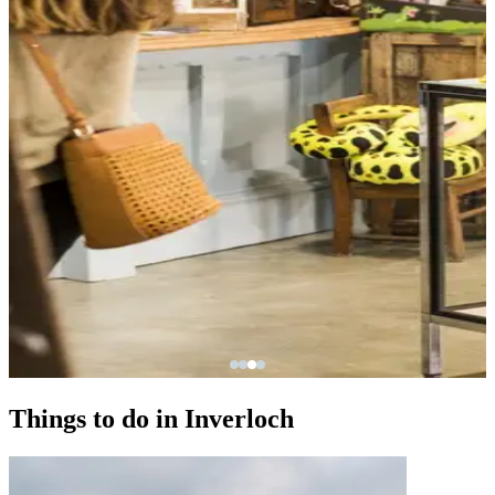
Things to do in Inverloch