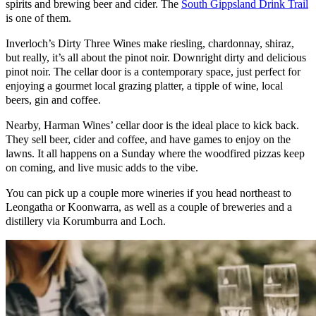
spirits and brewing beer and cider. The
South Gippsland Drink Trail
is one of them.
Inverloch’s Dirty Three Wines make riesling, chardonnay, shiraz,
but really, it’s all about the pinot noir. Downright dirty and delicious
pinot noir. The cellar door is a contemporary space, just perfect for
enjoying a gourmet local grazing platter, a tipple of wine, local
beers, gin and coffee.
Nearby, Harman Wines’ cellar door is the ideal place to kick back.
They sell beer, cider and coffee, and have games to enjoy on the
lawns. It all happens on a Sunday where the woodfired pizzas keep
on coming, and live music adds to the vibe.
You can pick up a couple more wineries if you head northeast to
Leongatha or Koonwarra, as well as a couple of breweries and a
distillery via Korumburra and Loch.