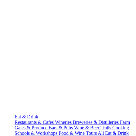
Eat & Drink
Restaurants & Cafes
Wineries
Breweries & Distilleries
Farm
Gates & Produce
Bars & Pubs
Wine & Beer Trails
Cooking
Schools & Workshops
Food & Wine Tours
All Eat & Drink