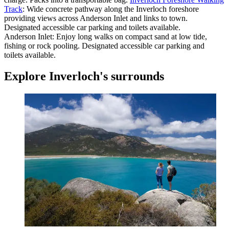
Track
: Wide concrete pathway along the Inverloch foreshore
providing views across Anderson Inlet and links to town.
Designated accessible car parking and toilets available.
Anderson Inlet: Enjoy long walks on compact sand at low tide,
fishing or rock pooling. Designated accessible car parking and
toilets available.
Explore
Inverloch's surrounds