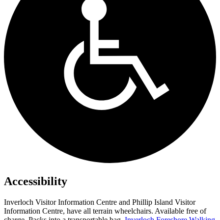
Accessibility
Inverloch Visitor Information Centre and Phillip Island Visitor
Information Centre, have all terrain wheelchairs. Available free of
charge. Packs into a transportable bag.
Inverloch Foreshore Walking