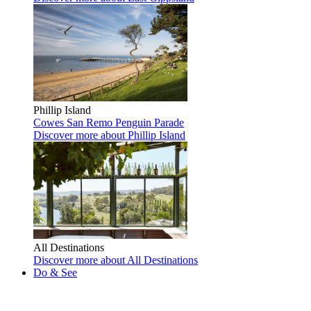
Phillip Island
Cowes
San Remo
Penguin Parade
Discover more
about Phillip Island
All Destinations
Discover more
about All Destinations
Do & See