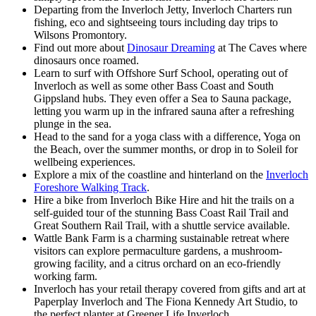
Departing from the Inverloch Jetty, Inverloch Charters run
fishing, eco and sightseeing tours including day trips to
Wilsons Promontory.
Find out more about
Dinosaur Dreaming
at The Caves where
dinosaurs once roamed.
Learn to surf with Offshore Surf School, operating out of
Inverloch as well as some other Bass Coast and South
Gippsland hubs. They even offer a Sea to Sauna package,
letting you warm up in the infrared sauna after a refreshing
plunge in the sea.
Head to the sand for a yoga class with a difference, Yoga on
the Beach, over the summer months, or drop in to Soleil for
wellbeing experiences.
Explore a mix of the coastline and hinterland on the
Inverloch
Foreshore Walking Track
.
Hire a bike from Inverloch Bike Hire and hit the trails on a
self-guided tour of the stunning Bass Coast Rail Trail and
Great Southern Rail Trail, with a shuttle service available.
Wattle Bank Farm is a charming sustainable retreat where
visitors can explore permaculture gardens, a mushroom-
growing facility, and a citrus orchard on an eco-friendly
working farm.
Inverloch has your retail therapy covered from gifts and art at
Paperplay Inverloch and The Fiona Kennedy Art Studio, to
the perfect planter at Greener Life Inverloch.