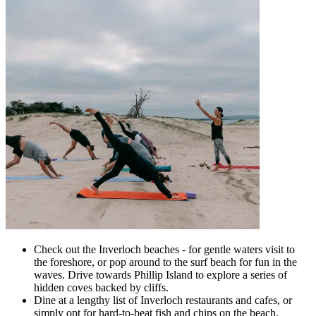
Check out the Inverloch beaches - for gentle waters visit to
the foreshore, or pop around to the surf beach for fun in the
waves. Drive towards Phillip Island to explore a series of
hidden coves backed by cliffs.
Dine at a lengthy list of Inverloch restaurants and cafes, or
simply opt for hard-to-beat fish and chips on the beach.