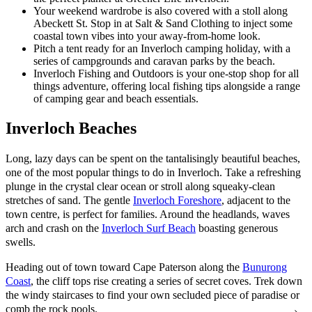
Your weekend wardrobe is also covered with a stoll along
Abeckett St. Stop in at Salt & Sand Clothing to inject some
coastal town vibes into your away-from-home look.
Pitch a tent ready for an Inverloch camping holiday, with a
series of campgrounds and caravan parks by the beach.
Inverloch Fishing and Outdoors is your one-stop shop for all
things adventure, offering local fishing tips alongside a range
of camping gear and beach essentials.
Inverloch Beaches
Long, lazy days can be spent on the tantalisingly beautiful beaches,
one of the most popular things to do in Inverloch. Take a refreshing
plunge in the crystal clear ocean or stroll along squeaky-clean
stretches of sand. The gentle
Inverloch Foreshore
, adjacent to the
town centre, is perfect for families. Around the headlands, waves
arch and crash on the
Inverloch Surf Beach
boasting generous
swells.
Heading out of town toward Cape Paterson along the
Bunurong
Coast
, the cliff tops rise creating a series of secret coves. Trek down
the windy staircases to find your own secluded piece of paradise or
comb the rock pools.