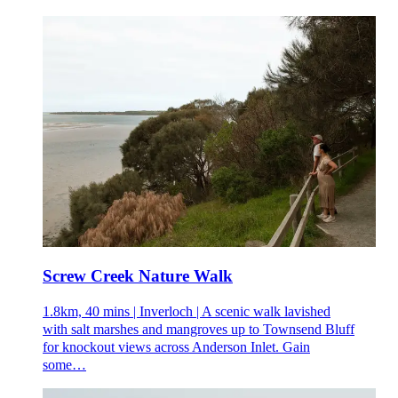
Screw Creek Nature Walk
1.8km, 40 mins | Inverloch | A scenic walk lavished
with salt marshes and mangroves up to Townsend Bluff
for knockout views across Anderson Inlet. Gain
some…