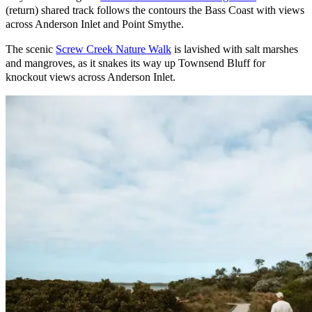
(return) shared track follows the contours the Bass Coast with views
across Anderson Inlet and Point Smythe.
The scenic
Screw Creek Nature Walk
is lavished with salt marshes
and mangroves, as it snakes its way up Townsend Bluff for
knockout views across Anderson Inlet.