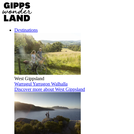
Destinations
West Gippsland
Warragul
Yarragon
Walhalla
Discover more
about West Gippsland