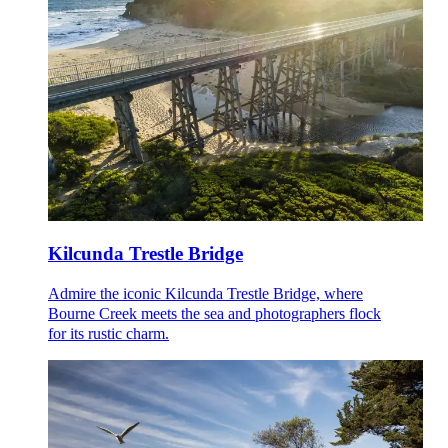
Kilcunda Trestle Bridge
Admire the iconic Kilcunda Trestle Bridge, where
Bourne Creek meets the sea and photographers flock
for its rustic charm.