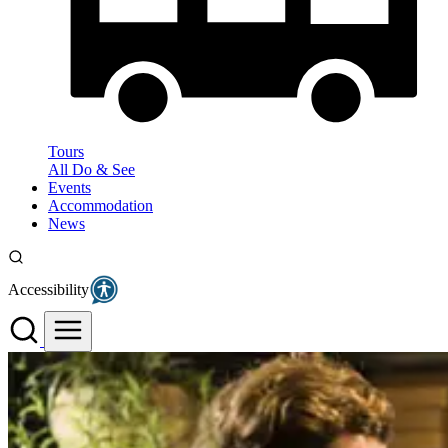
Tours
All Do & See
Events
Accommodation
News