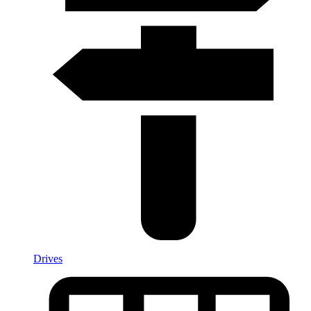
Drives