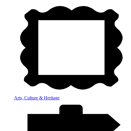
Arts, Culture & Heritage