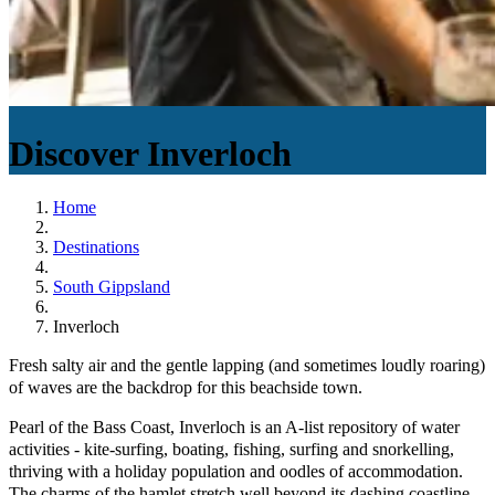
Discover
Inverloch
Home
Destinations
South Gippsland
Inverloch
Fresh salty air and the gentle lapping (and sometimes loudly roaring)
of waves are the backdrop for this beachside town.
Pearl of the Bass Coast, Inverloch is an A-list repository of water
activities - kite-surfing, boating, fishing, surfing and snorkelling,
thriving with a holiday population and oodles of accommodation.
The charms of the hamlet stretch well beyond its dashing coastline,