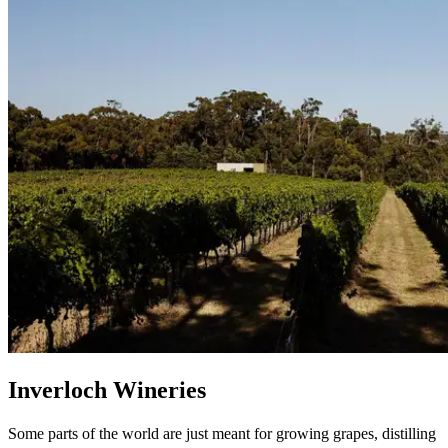
Inverloch Wineries
Some parts of the world are just meant for growing grapes, distilling