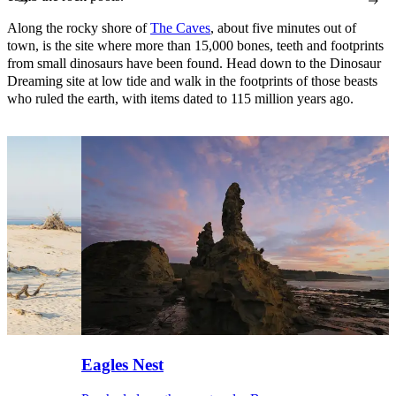
Along the rocky shore of
The Caves
, about five minutes out of
town, is the site where more than 15,000 bones, teeth and footprints
from small dinosaurs have been found. Head down to the Dinosaur
Dreaming site at low tide and walk in the footprints of those beasts
who ruled the earth, with items dated to 115 million years ago.
Eagles Nest