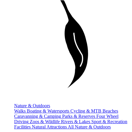
Nature & Outdoors
Walks
Boating & Watersports
Cycling & MTB
Beaches
Caravanning & Camping
Parks & Reserves
Four Wheel
Driving
Zoos & Wildlife
Rivers & Lakes
Sport & Recreation
Facilities
Natural Attractions
All Nature & Outdoors