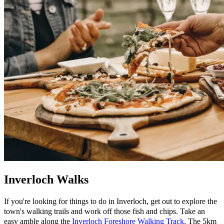
Inverloch Walks
If you're looking for things to do in Inverloch, get out to explore the
town's walking trails and work off those fish and chips. Take an
easy amble along the
Inverloch Foreshore Walking Track
. The 5km