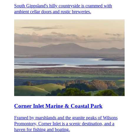
South Gippsland's hilly countryside is crammed with
ambient cellar doors and rustic breweries.
Corner Inlet Marine & Coastal Park
Framed by marshlands and the granite peaks of Wilsons
Promontory, Corner Inlet is a scenic destination, and a
haven for fishing and boating.