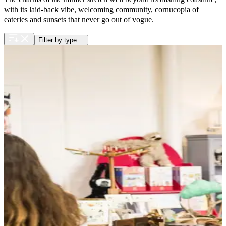
with its laid-back vibe, welcoming community, cornucopia of
eateries and sunsets that never go out of vogue.
Filter by type