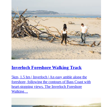
Inverloch Foreshore Walking Track
5km, 1.5 hrs | Inverloch | An easy amble along the
foreshore, following the contours of Bass Coast with
heart-stopping views. The Inverloch Foreshore
Walking…