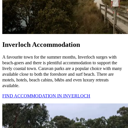
Inverloch Accommodation
A favourite town for the summer months, Inverloch surges with
beach-goers and there is plentiful accommodation to support the
lively coastal town. Caravan parks are a popular choice with many
available close to both the foreshore and surf beach. There are
motels, hotels, beach cabins, b&bs and even luxury retreats
available.
FIND ACCOMMODATION IN INVERLOCH