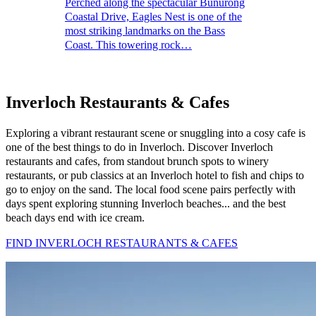
Perched along the spectacular Bunurong
Coastal Drive, Eagles Nest is one of the
most striking landmarks on the Bass
Coast. This towering rock…
Inverloch Restaurants & Cafes
Exploring a vibrant restaurant scene or snuggling into a cosy cafe is
one of the best things to do in Inverloch. Discover Inverloch
restaurants and cafes, from standout brunch spots to winery
restaurants, or pub classics at an Inverloch hotel to fish and chips to
go to enjoy on the sand. The local food scene pairs perfectly with
days spent exploring stunning Inverloch beaches... and the best
beach days end with ice cream.
FIND INVERLOCH RESTAURANTS & CAFES